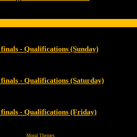
inals - Qualifications (Sunday)
inals - Qualifications (Saturday)
inals - Qualifications (Friday)
 Magazine By
Moral Themes
.