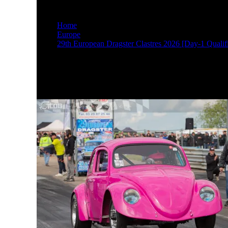
M17A2527
Home
Europe
29th European Dragster Clastres 2026 [Day-1 Qualifi
M17A2527