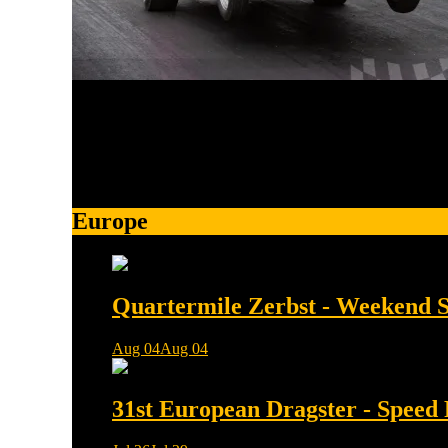
More than 43k on facebook and 5k on Instagram
Europe
Quartermile Zerbst - Weekend
Aug 04
Aug 04
0 min read
31st European Dragster - Speed 