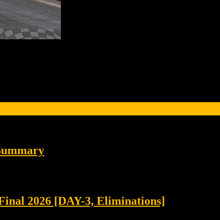
 Summary
Final 2026 [DAY-3, Eliminations]