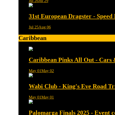
Jul 26
Jul 29
0 min read
31st European Dragster - Speed 
Jul 25
Aug 06
0 min read
Caribbean
Caribbean Pinks All Out - Cars
May 01
May 02
0 min read
Wabi Club - King's Eve Road Tr
May 01
May 01
0 min read
Palomarga Finals 2025 - Event 