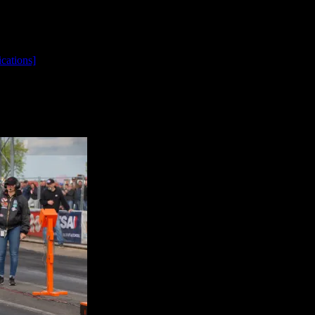
cations]