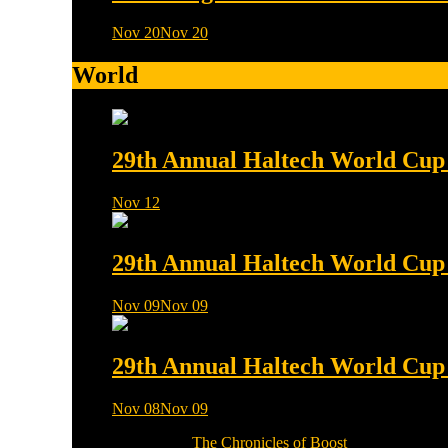
Nov 20
Nov 20
0 min read
World
29th Annual Haltech World Cup f
Nov 12
0 min read
29th Annual Haltech World Cup f
Nov 09
Nov 09
0 min read
29th Annual Haltech World Cup f
Nov 08
Nov 09
0 min read
Copyright © 2026
The Chronicles of Boost
Theme: Moral