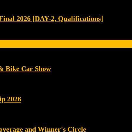
Final 2026 [DAY-2, Qualifications]
 & Bike Car Show
ip 2026
coverage and Winner's Circle