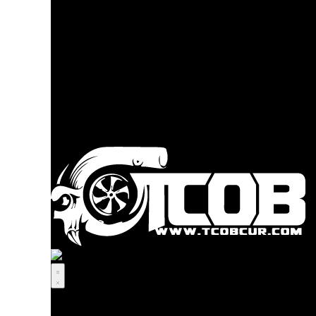
Youtube