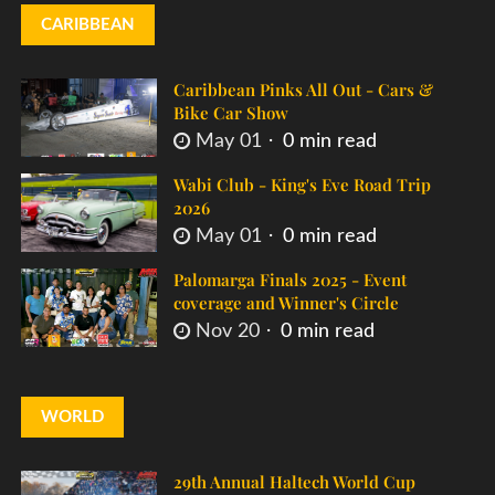
CARIBBEAN
Caribbean Pinks All Out - Cars &
Bike Car Show
May 01
0 min read
Wabi Club - King's Eve Road Trip
2026
May 01
0 min read
Palomarga Finals 2025 - Event
coverage and Winner's Circle
Nov 20
0 min read
WORLD
29th Annual Haltech World Cup