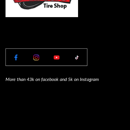
More than 43k on facebook and 5k on Instagram