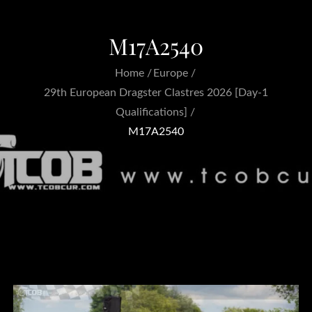
M17A2540
Home
Europe
29th European Dragster Clastres 2026 [Day-1
Qualifications]
M17A2540