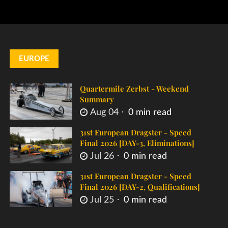
EUROPE
Quartermile Zerbst - Weekend
Summary
Aug 04
0 min read
31st European Dragster - Speed
Final 2026 [DAY-3, Eliminations]
Jul 26
0 min read
31st European Dragster - Speed
Final 2026 [DAY-2, Qualifications]
Jul 25
0 min read