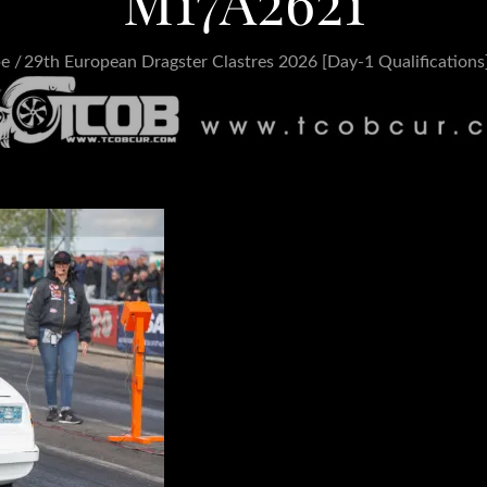
M17A2621
pe
29th European Dragster Clastres 2026 [Day-1 Qualifications