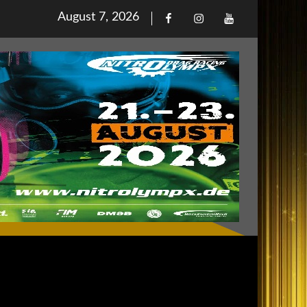
Posted
August 7, 2026
Facebook
Iinstagram
Youtube
on