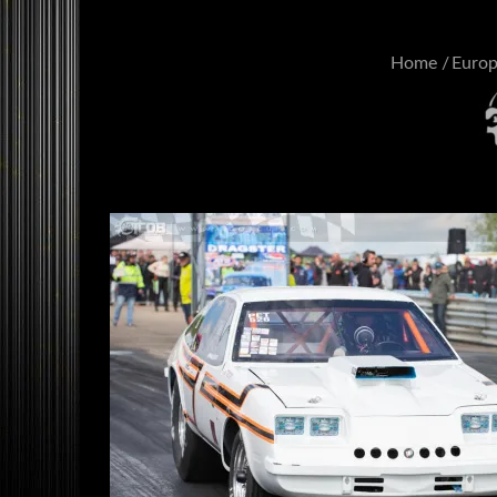
Home
Euro