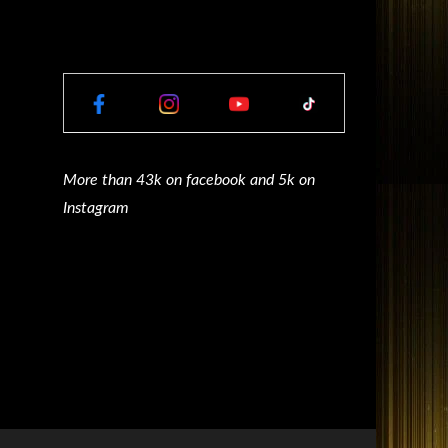
More than 43k on facebook and 5k on
Instagram