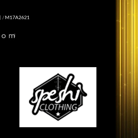
]
M17A2621