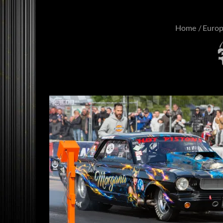
Home
Euro