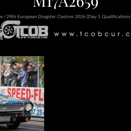
M17A2659
pe
29th European Dragster Clastres 2026 [Day-1 Qualifications