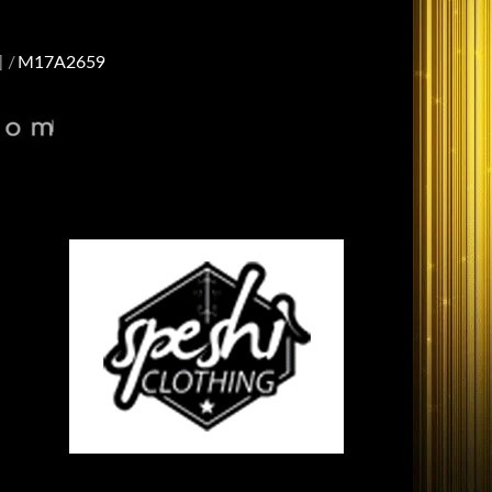
]
M17A2659