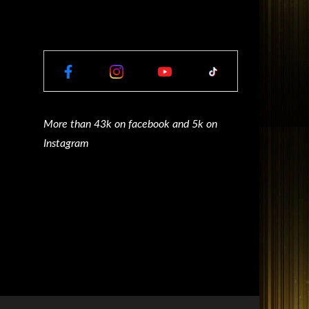
More than 43k on facebook and 5k on
Instagram