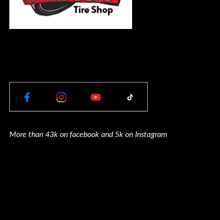
More than 43k on facebook and 5k on Instagram