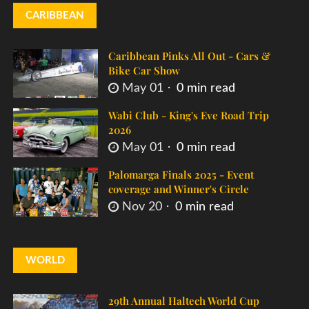
CARIBBEAN
Caribbean Pinks All Out - Cars &
Bike Car Show
May 01
0 min read
Wabi Club - King's Eve Road Trip
2026
May 01
0 min read
Palomarga Finals 2025 - Event
coverage and Winner's Circle
Nov 20
0 min read
WORLD
29th Annual Haltech World Cup