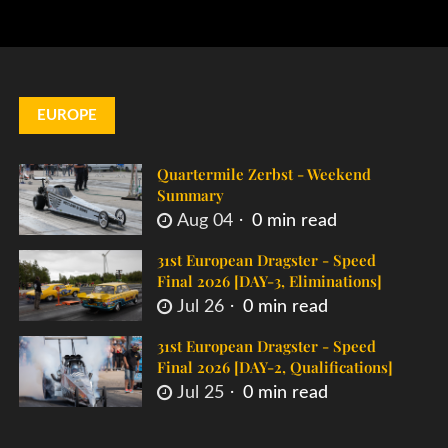
EUROPE
Quartermile Zerbst - Weekend
Summary
Aug 04
0 min read
31st European Dragster - Speed
Final 2026 [DAY-3, Eliminations]
Jul 26
0 min read
31st European Dragster - Speed
Final 2026 [DAY-2, Qualifications]
Jul 25
0 min read