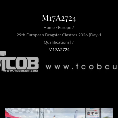
M17A2724
Home
Europe
29th European Dragster Clastres 2026 [Day-1
Qualifications]
M17A2724