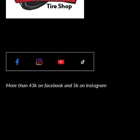
More than 43k on facebook and 5k on Instagram