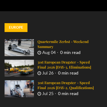
EUROPE
Quartermile Zerbst - Weekend
Summary
Aug 04
0 min read
31st European Dragster - Speed
Final 2026 [DAY-3, Eliminations]
Jul 26
0 min read
31st European Dragster - Speed
Final 2026 [DAY-2, Qualifications]
Jul 25
0 min read