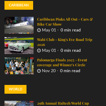
CARIBBEAN
Caribbean Pinks All Out - Cars &
Bike Car Show
May 01
0 min read
Wabi Club - King's Eve Road Trip
2026
May 01
0 min read
Palomarga Finals 2025 - Event
coverage and Winner's Circle
Nov 20
0 min read
WORLD
29th Annual Haltech World Cup