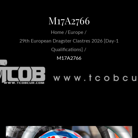
M17A2766
Home
Europe
29th European Dragster Clastres 2026 [Day-1
Qualifications]
M17A2766