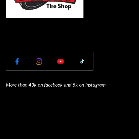
More than 43k on facebook and 5k on Instagram