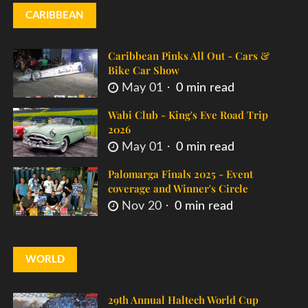
CARIBBEAN
Caribbean Pinks All Out - Cars &
Bike Car Show
May 01
0 min read
Wabi Club - King's Eve Road Trip
2026
May 01
0 min read
Palomarga Finals 2025 - Event
coverage and Winner's Circle
Nov 20
0 min read
WORLD
29th Annual Haltech World Cup