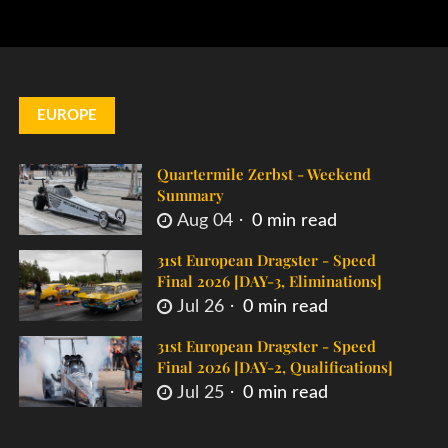
EUROPE
Quartermile Zerbst - Weekend
Summary
Aug 04
0 min read
31st European Dragster - Speed
Final 2026 [DAY-3, Eliminations]
Jul 26
0 min read
31st European Dragster - Speed
Final 2026 [DAY-2, Qualifications]
Jul 25
0 min read