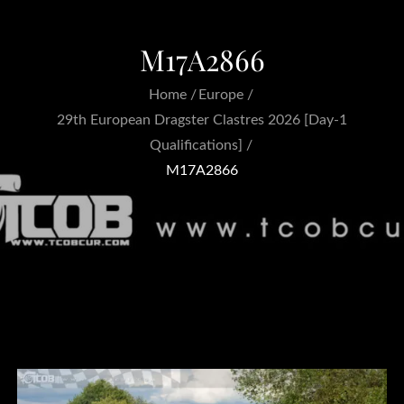
M17A2866
Home
Europe
29th European Dragster Clastres 2026 [Day-1
Qualifications]
M17A2866