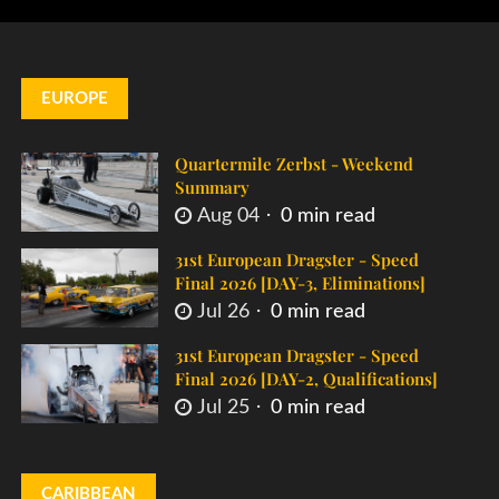
EUROPE
Quartermile Zerbst - Weekend
Summary
Aug 04
0 min read
31st European Dragster - Speed
Final 2026 [DAY-3, Eliminations]
Jul 26
0 min read
31st European Dragster - Speed
Final 2026 [DAY-2, Qualifications]
Jul 25
0 min read
CARIBBEAN