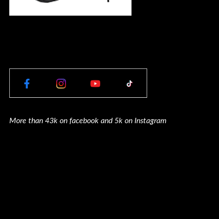
More than 43k on facebook and 5k on Instagram