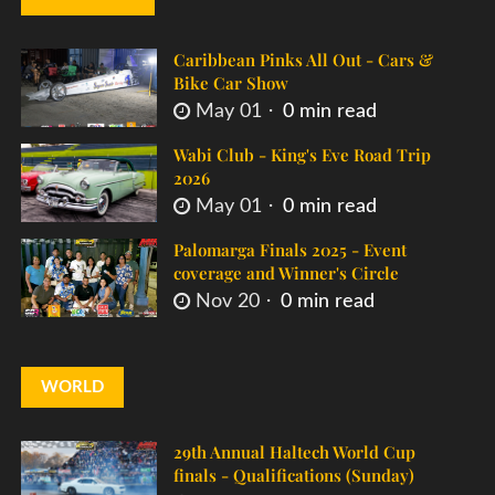
Caribbean Pinks All Out - Cars &
Bike Car Show
May 01
0 min read
Wabi Club - King's Eve Road Trip
2026
May 01
0 min read
Palomarga Finals 2025 - Event
coverage and Winner's Circle
Nov 20
0 min read
WORLD
29th Annual Haltech World Cup
finals - Qualifications (Sunday)