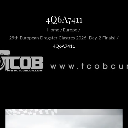
4Q6A7411
Home
Europe
29th European Dragster Clastres 2026 [Day-2 Finals]
4Q6A7411