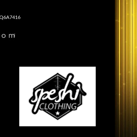
Q6A7416