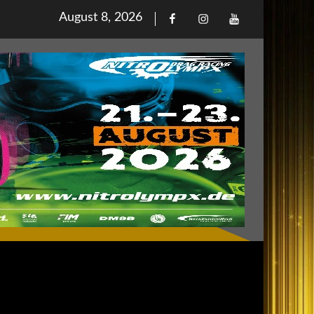
Posted
August 8, 2026
Facebook
Iinstagram
Youtube
on