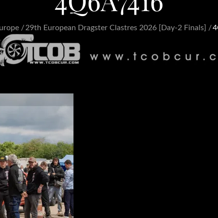
4Q6A7416
urope
29th European Dragster Clastres 2026 [Day-2 Finals]
4