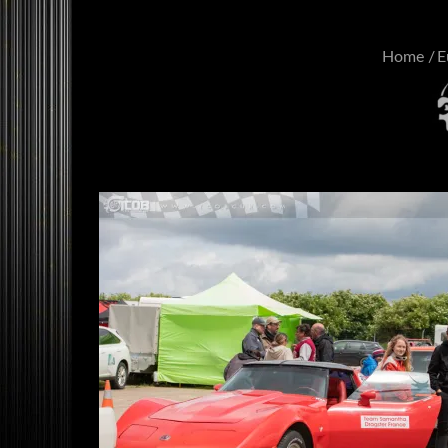
Home
E