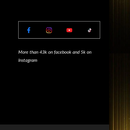
More than 43k on facebook and 5k on
Instagram