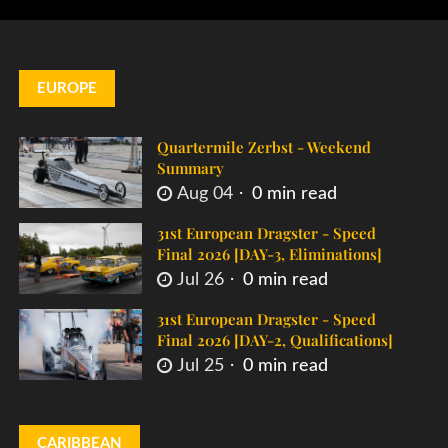
EUROPE
Quartermile Zerbst - Weekend
Summary
Aug 04
0 min read
31st European Dragster - Speed
Final 2026 [DAY-3, Eliminations]
Jul 26
0 min read
31st European Dragster - Speed
Final 2026 [DAY-2, Qualifications]
Jul 25
0 min read
CARIBBEAN