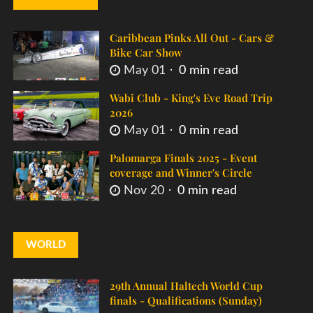
Caribbean Pinks All Out - Cars &
Bike Car Show
May 01
0 min read
Wabi Club - King's Eve Road Trip
2026
May 01
0 min read
Palomarga Finals 2025 - Event
coverage and Winner's Circle
Nov 20
0 min read
WORLD
29th Annual Haltech World Cup
finals - Qualifications (Sunday)