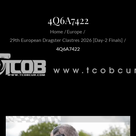
4Q6A7422
Home
Europe
29th European Dragster Clastres 2026 [Day-2 Finals]
4Q6A7422