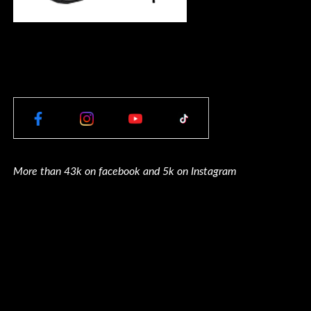
More than 43k on facebook and 5k on Instagram