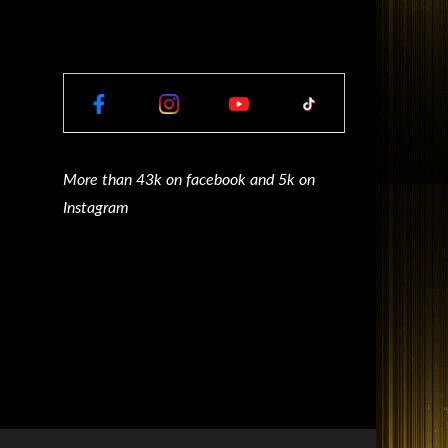
More than 43k on facebook and 5k on
Instagram