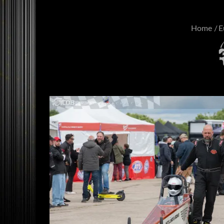
Home
E