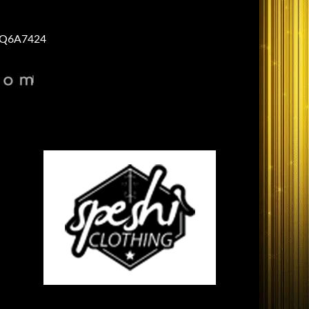
Q6A7424