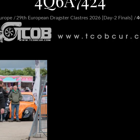
4Q6A7424
urope
29th European Dragster Clastres 2026 [Day-2 Finals]
4