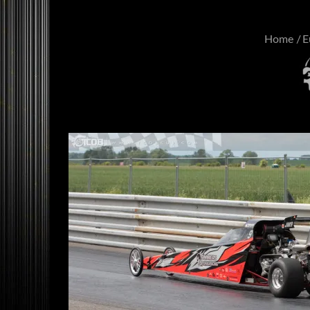
Home
E