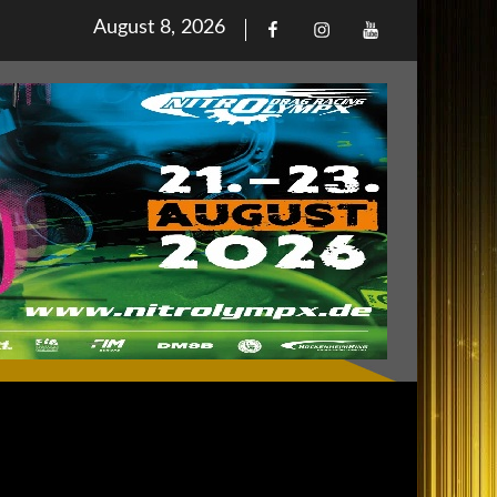
Posted
August 8, 2026
Facebook
Iinstagram
Youtube
on