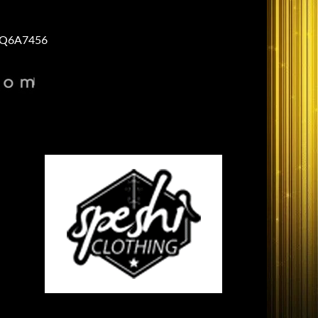
Q6A7456