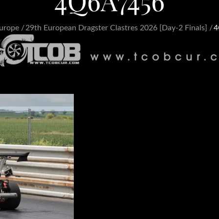
4Q6A7456
urope
29th European Dragster Clastres 2026 [Day-2 Finals]
4