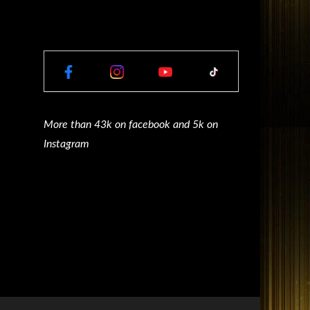
More than 43k on facebook and 5k on
Instagram