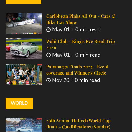
Caribbean Pinks All Out - Cars &
Bike Car Show
May 01
0 min read
Wabi Club - King's Eve Road Trip
2026
May 01
0 min read
Palomarga Finals 2025 - Event
coverage and Winner's Circle
Nov 20
0 min read
WORLD
29th Annual Haltech World Cup
finals - Qualifications (Sunday)