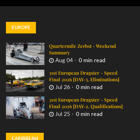
EUROPE
Quartermile Zerbst - Weekend
Summary
Aug 04
0 min read
31st European Dragster - Speed
Final 2026 [DAY-3, Eliminations]
Jul 26
0 min read
31st European Dragster - Speed
Final 2026 [DAY-2, Qualifications]
Jul 25
0 min read
CARIBBEAN