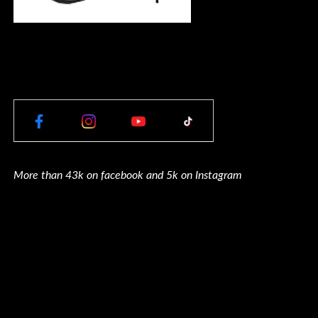
More than 43k on facebook and 5k on Instagram