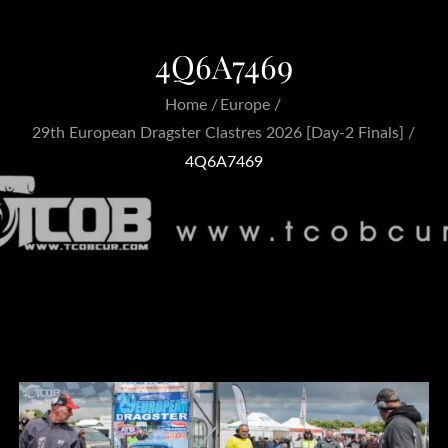
4Q6A7469
Home
Europe
29th European Dragster Clastres 2026 [Day-2 Finals]
4Q6A7469