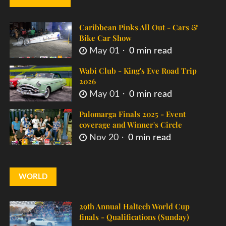
Caribbean Pinks All Out - Cars &
Bike Car Show
May 01
0 min read
Wabi Club - King's Eve Road Trip
2026
May 01
0 min read
Palomarga Finals 2025 - Event
coverage and Winner's Circle
Nov 20
0 min read
WORLD
29th Annual Haltech World Cup
finals - Qualifications (Sunday)