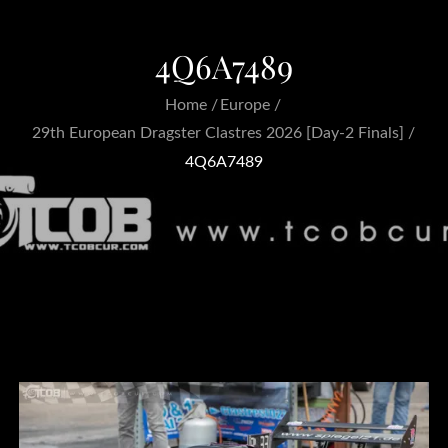
4Q6A7489
Home
Europe
29th European Dragster Clastres 2026 [Day-2 Finals]
4Q6A7489