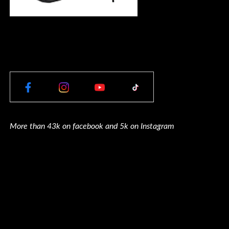
More than 43k on facebook and 5k on Instagram