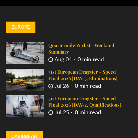
EUROPE
Quartermile Zerbst - Weekend
Summary
Aug 04
0 min read
31st European Dragster - Speed
Final 2026 [DAY-3, Eliminations]
Jul 26
0 min read
31st European Dragster - Speed
Final 2026 [DAY-2, Qualifications]
Jul 25
0 min read
CARIBBEAN