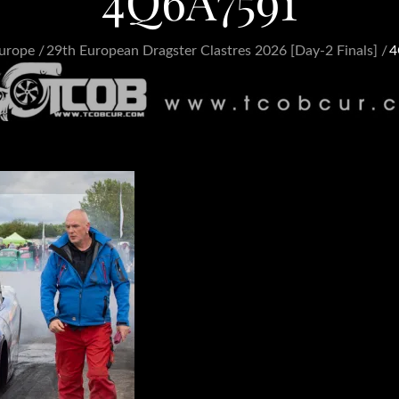
4Q6A7591
urope
29th European Dragster Clastres 2026 [Day-2 Finals]
4