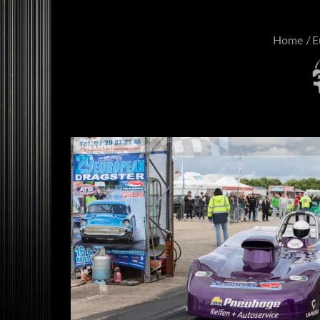
Home
E