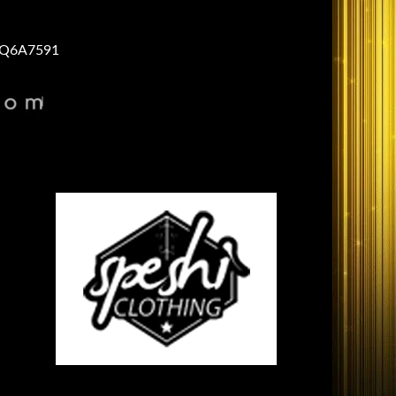
Q6A7591