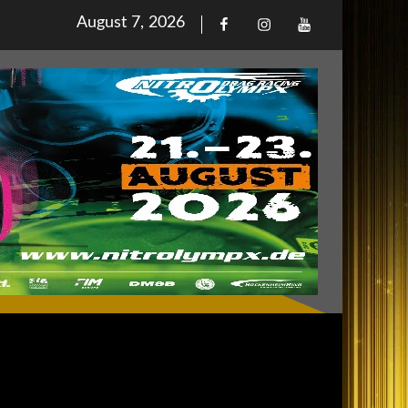
Posted
August 7, 2026
Facebook
Iinstagram
Youtube
on