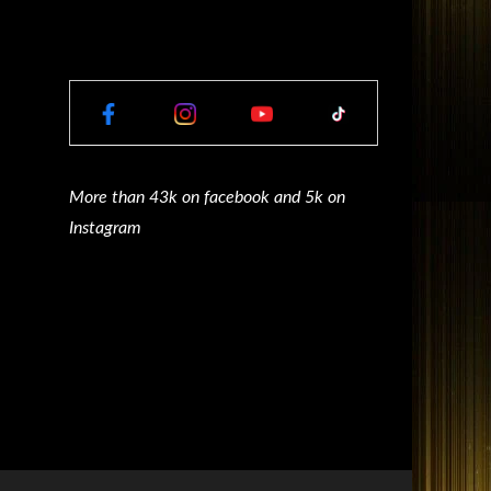
More than 43k on facebook and 5k on
Instagram