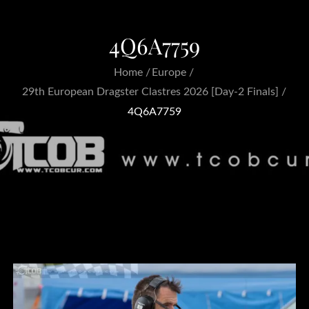
4Q6A7759
Home
Europe
29th European Dragster Clastres 2026 [Day-2 Finals]
4Q6A7759