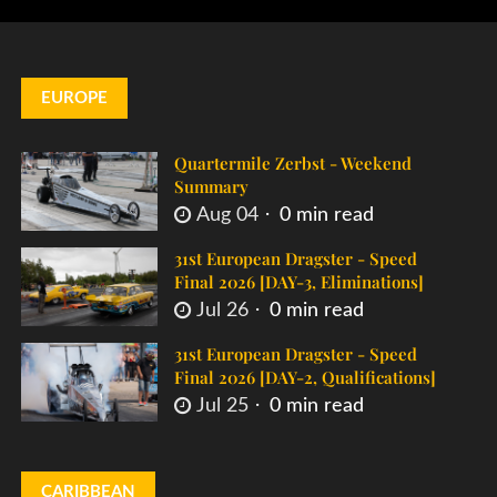
EUROPE
Quartermile Zerbst - Weekend
Summary
Aug 04
0 min read
31st European Dragster - Speed
Final 2026 [DAY-3, Eliminations]
Jul 26
0 min read
31st European Dragster - Speed
Final 2026 [DAY-2, Qualifications]
Jul 25
0 min read
CARIBBEAN