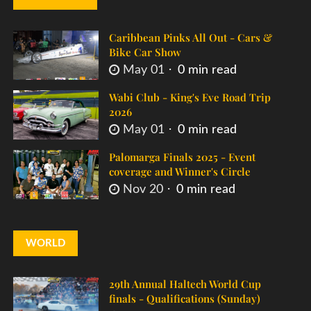
Caribbean Pinks All Out - Cars &
Bike Car Show
May 01
0 min read
Wabi Club - King's Eve Road Trip
2026
May 01
0 min read
Palomarga Finals 2025 - Event
coverage and Winner's Circle
Nov 20
0 min read
WORLD
29th Annual Haltech World Cup
finals - Qualifications (Sunday)