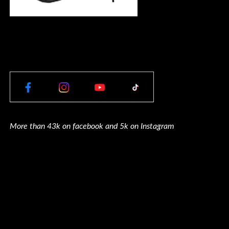
More than 43k on facebook and 5k on Instagram