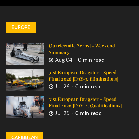
EUROPE
Quartermile Zerbst - Weekend
Summary
Aug 04
0 min read
31st European Dragster - Speed
Final 2026 [DAY-3, Eliminations]
Jul 26
0 min read
31st European Dragster - Speed
Final 2026 [DAY-2, Qualifications]
Jul 25
0 min read
CARIBBEAN