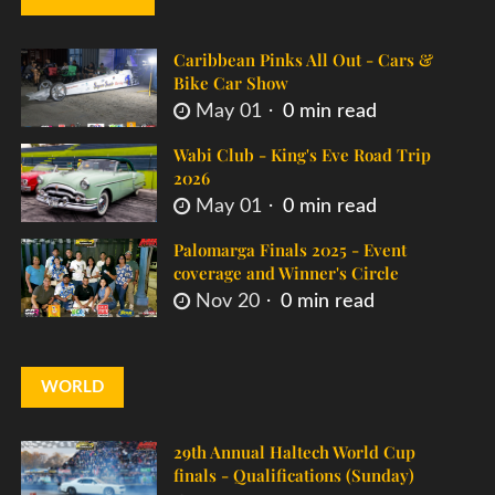
Caribbean Pinks All Out - Cars &
Bike Car Show
May 01
0 min read
Wabi Club - King's Eve Road Trip
2026
May 01
0 min read
Palomarga Finals 2025 - Event
coverage and Winner's Circle
Nov 20
0 min read
WORLD
29th Annual Haltech World Cup
finals - Qualifications (Sunday)