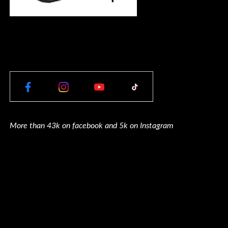
More than 43k on facebook and 5k on Instagram