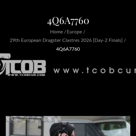
4Q6A7760
Home
Europe
29th European Dragster Clastres 2026 [Day-2 Finals]
4Q6A7760