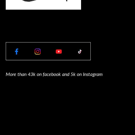
More than 43k on facebook and 5k on Instagram