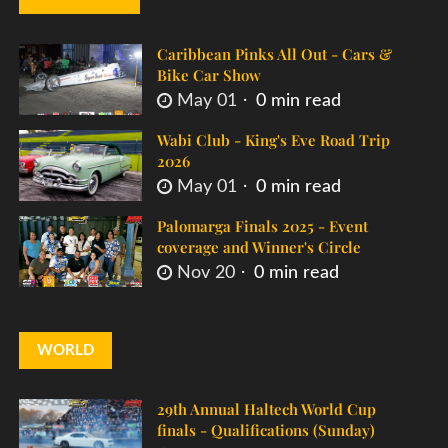
Caribbean Pinks All Out - Cars &
Bike Car Show
May 01
0 min read
Wabi Club - King's Eve Road Trip
2026
May 01
0 min read
Palomarga Finals 2025 - Event
coverage and Winner's Circle
Nov 20
0 min read
WORLD
29th Annual Haltech World Cup
finals - Qualifications (Sunday)