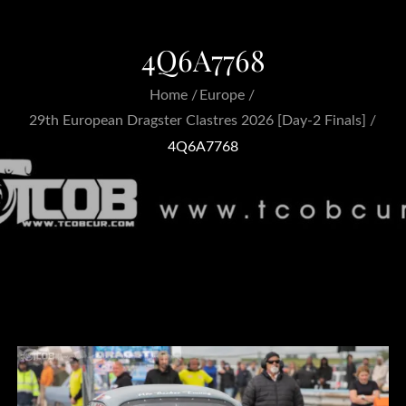
4Q6A7768
Home
Europe
29th European Dragster Clastres 2026 [Day-2 Finals]
4Q6A7768