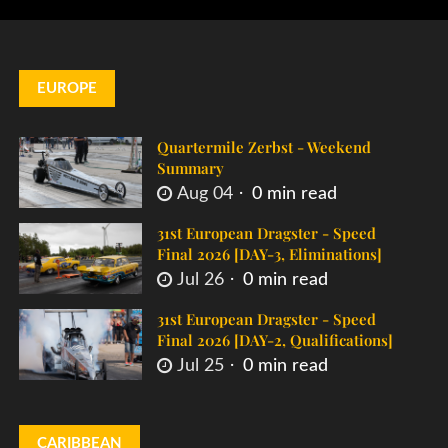
EUROPE
Quartermile Zerbst - Weekend
Summary
Aug 04
0 min read
31st European Dragster - Speed
Final 2026 [DAY-3, Eliminations]
Jul 26
0 min read
31st European Dragster - Speed
Final 2026 [DAY-2, Qualifications]
Jul 25
0 min read
CARIBBEAN