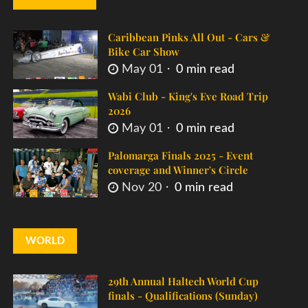
Caribbean Pinks All Out - Cars &
Bike Car Show
May 01
0 min read
Wabi Club - King's Eve Road Trip
2026
May 01
0 min read
Palomarga Finals 2025 - Event
coverage and Winner's Circle
Nov 20
0 min read
WORLD
29th Annual Haltech World Cup
finals - Qualifications (Sunday)