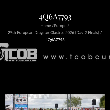
4Q6A7793
Home
Europe
29th European Dragster Clastres 2026 [Day-2 Finals]
4Q6A7793