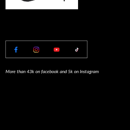
More than 43k on facebook and 5k on Instagram