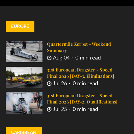
EUROPE
Quartermile Zerbst - Weekend
Summary
Aug 04
0 min read
31st European Dragster - Speed
Final 2026 [DAY-3, Eliminations]
Jul 26
0 min read
31st European Dragster - Speed
Final 2026 [DAY-2, Qualifications]
Jul 25
0 min read
CARIBBEAN