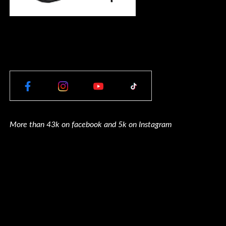
More than 43k on facebook and 5k on Instagram