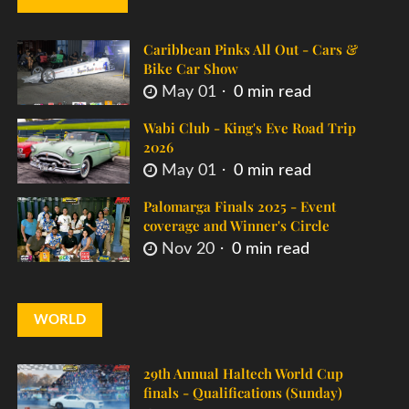
Caribbean Pinks All Out - Cars &
Bike Car Show
May 01
0 min read
Wabi Club - King's Eve Road Trip
2026
May 01
0 min read
Palomarga Finals 2025 - Event
coverage and Winner's Circle
Nov 20
0 min read
WORLD
29th Annual Haltech World Cup
finals - Qualifications (Sunday)