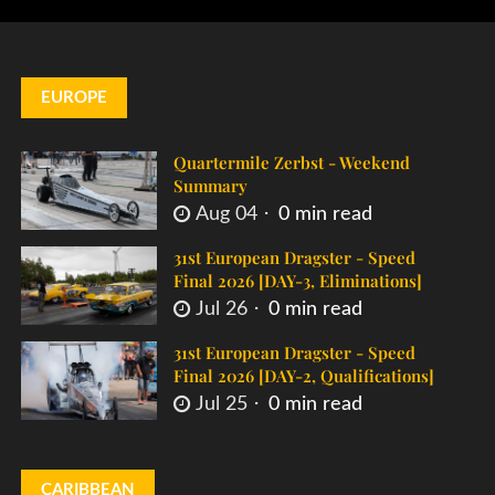
EUROPE
Quartermile Zerbst - Weekend
Summary
Aug 04
0 min read
31st European Dragster - Speed
Final 2026 [DAY-3, Eliminations]
Jul 26
0 min read
31st European Dragster - Speed
Final 2026 [DAY-2, Qualifications]
Jul 25
0 min read
CARIBBEAN