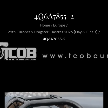
4Q6A7855-2
Home
Europe
29th European Dragster Clastres 2026 [Day-2 Finals]
4Q6A7855-2