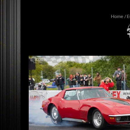
Home
E