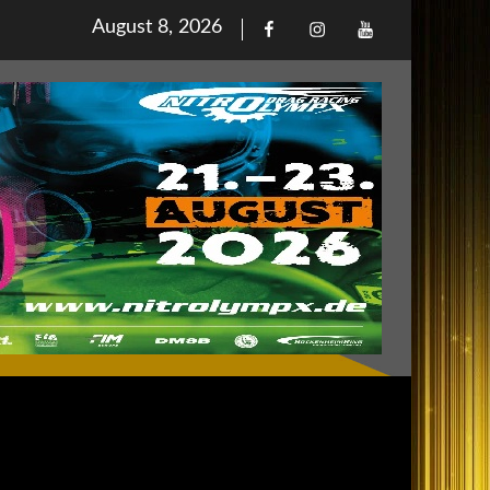
Posted
August 8, 2026
Facebook
Iinstagram
Youtube
on