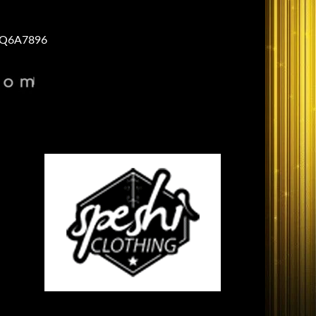
Q6A7896