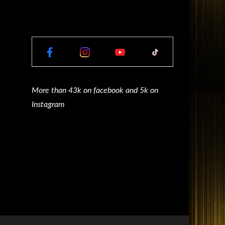
More than 43k on facebook and 5k on
Instagram