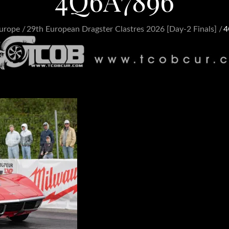
4Q6A7896
urope
29th European Dragster Clastres 2026 [Day-2 Finals]
4