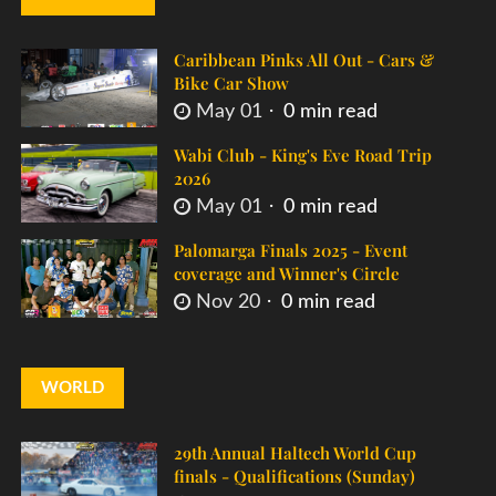
Caribbean Pinks All Out - Cars &
Bike Car Show
May 01
0 min read
Wabi Club - King's Eve Road Trip
2026
May 01
0 min read
Palomarga Finals 2025 - Event
coverage and Winner's Circle
Nov 20
0 min read
WORLD
29th Annual Haltech World Cup
finals - Qualifications (Sunday)