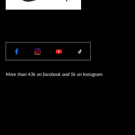
More than 43k on facebook and 5k on Instagram