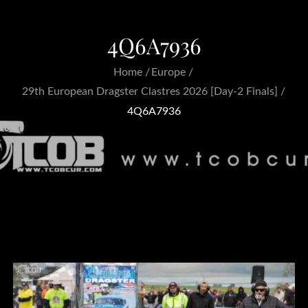
4Q6A7936
Home
Europe
29th European Dragster Clastres 2026 [Day-2 Finals]
4Q6A7936