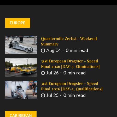
EUROPE
Quartermile Zerbst - Weekend
Summary
Aug 04
0 min read
31st European Dragster - Speed
Final 2026 [DAY-3, Eliminations]
Jul 26
0 min read
31st European Dragster - Speed
Final 2026 [DAY-2, Qualifications]
Jul 25
0 min read
CARIBBEAN