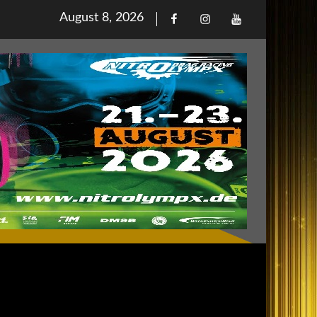
Posted
August 8, 2026
Facebook
Iinstagram
Youtube
on