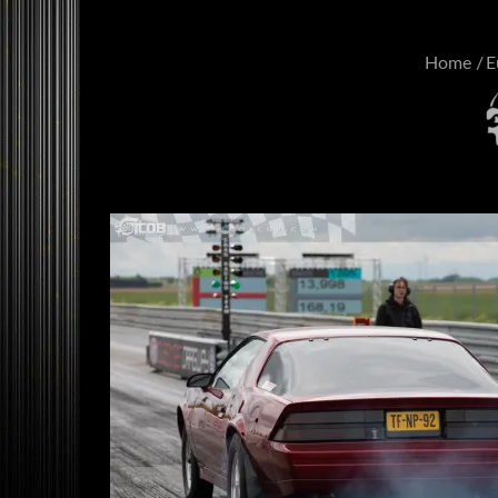
Home
E