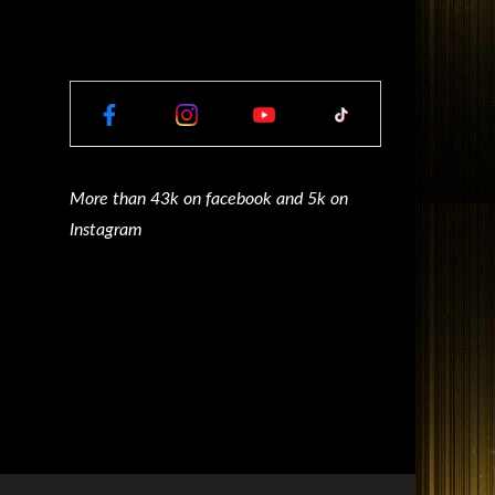
More than 43k on facebook and 5k on
Instagram