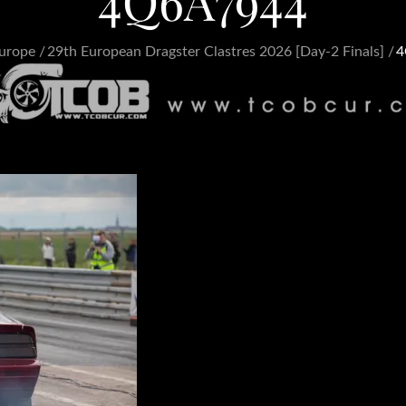
4Q6A7944
urope
29th European Dragster Clastres 2026 [Day-2 Finals]
4