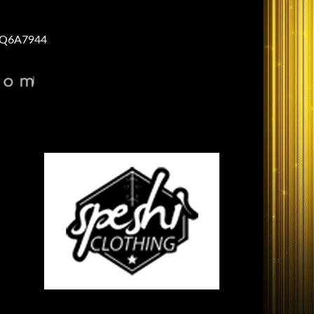
Q6A7944