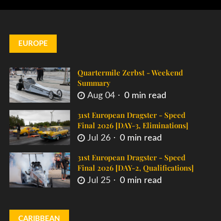
EUROPE
Quartermile Zerbst - Weekend
Summary
Aug 04
0 min read
31st European Dragster - Speed
Final 2026 [DAY-3, Eliminations]
Jul 26
0 min read
31st European Dragster - Speed
Final 2026 [DAY-2, Qualifications]
Jul 25
0 min read
CARIBBEAN