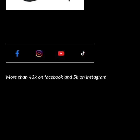
More than 43k on facebook and 5k on Instagram