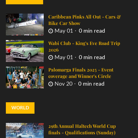
Caribbean Pinks All Out - Cars &
Bike Car Show
May 01
0 min read
Wabi Club - King's Eve Road Trip
2026
May 01
0 min read
Palomarga Finals 2025 - Event
coverage and Winner's Circle
Nov 20
0 min read
WORLD
29th Annual Haltech World Cup
finals - Qualifications (Sunday)