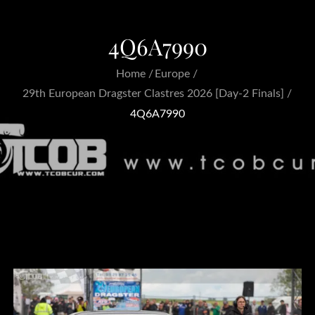
4Q6A7990
Home
Europe
29th European Dragster Clastres 2026 [Day-2 Finals]
4Q6A7990