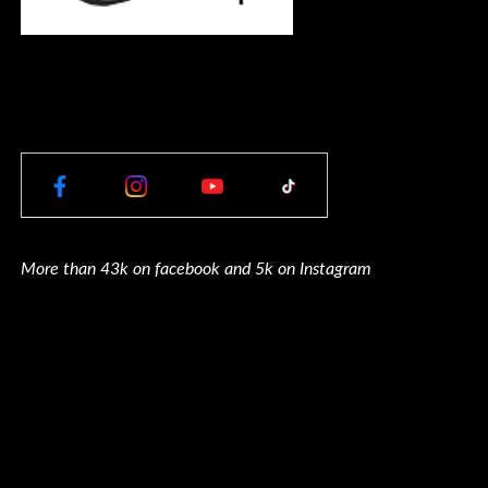
More than 43k on facebook and 5k on Instagram