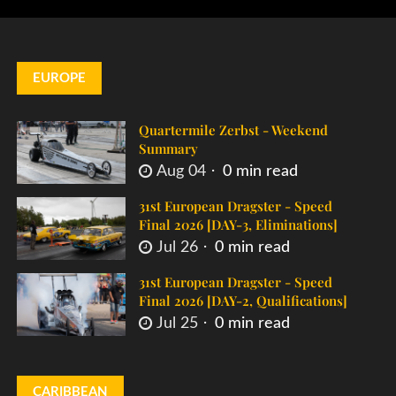
EUROPE
Quartermile Zerbst - Weekend
Summary
Aug 04
0 min read
31st European Dragster - Speed
Final 2026 [DAY-3, Eliminations]
Jul 26
0 min read
31st European Dragster - Speed
Final 2026 [DAY-2, Qualifications]
Jul 25
0 min read
CARIBBEAN