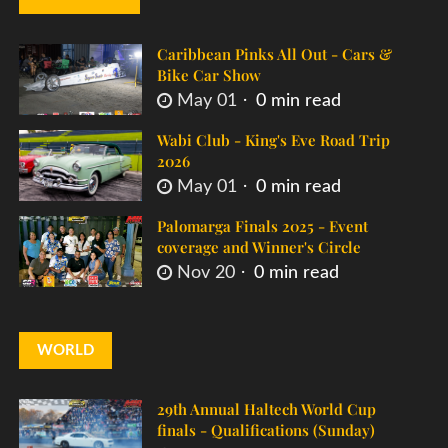
Caribbean Pinks All Out - Cars &
Bike Car Show
May 01
0 min read
Wabi Club - King's Eve Road Trip
2026
May 01
0 min read
Palomarga Finals 2025 - Event
coverage and Winner's Circle
Nov 20
0 min read
WORLD
29th Annual Haltech World Cup
finals - Qualifications (Sunday)