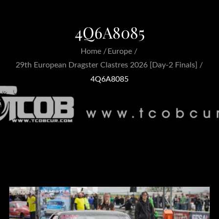
4Q6A8085
Home
Europe
29th European Dragster Clastres 2026 [Day-2 Finals]
4Q6A8085