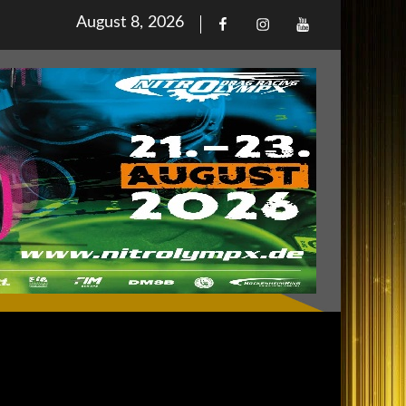
Posted
August 8, 2026
Facebook
Iinstagram
Youtube
on