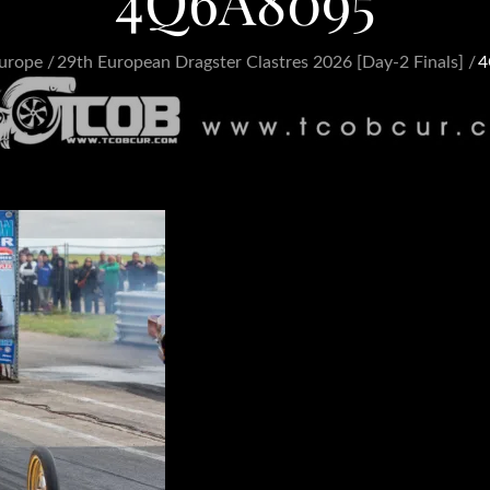
4Q6A8095
urope
29th European Dragster Clastres 2026 [Day-2 Finals]
4