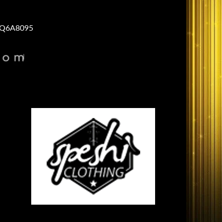
Q6A8095