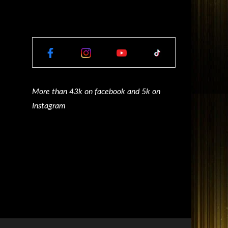
More than 43k on facebook and 5k on
Instagram