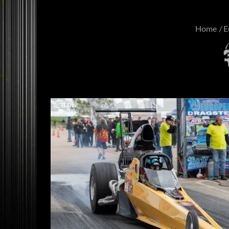
Home
E