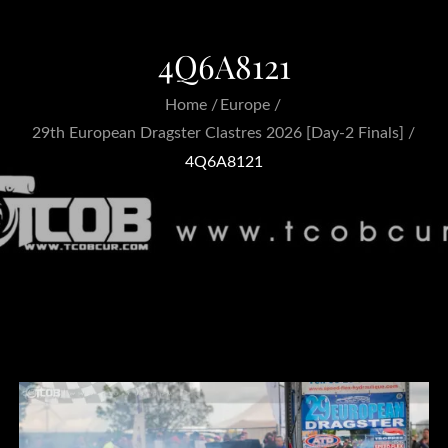
4Q6A8121
Home
Europe
29th European Dragster Clastres 2026 [Day-2 Finals]
4Q6A8121