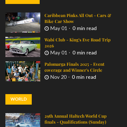
Caribbean Pinks All Out - Cars &
Bike Car Show
May 01
0 min read
Wabi Club - King's Eve Road Trip
2026
May 01
0 min read
Palomarga Finals 2025 - Event
coverage and Winner's Circle
Nov 20
0 min read
WORLD
29th Annual Haltech World Cup
finals - Qualifications (Sunday)