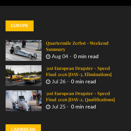
EUROPE
Quartermile Zerbst - Weekend
Summary
Aug 04
0 min read
31st European Dragster - Speed
Final 2026 [DAY-3, Eliminations]
Jul 26
0 min read
31st European Dragster - Speed
Final 2026 [DAY-2, Qualifications]
Jul 25
0 min read
CARIBBEAN