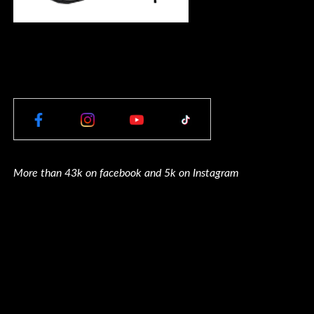
More than 43k on facebook and 5k on Instagram