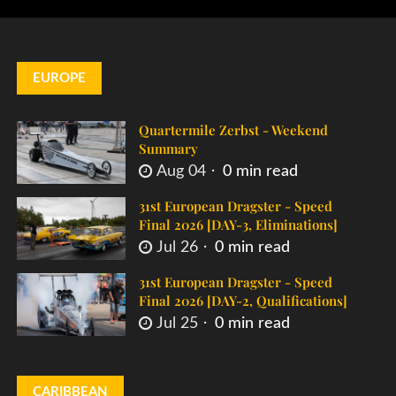
EUROPE
Quartermile Zerbst - Weekend
Summary
Aug 04
0 min read
31st European Dragster - Speed
Final 2026 [DAY-3, Eliminations]
Jul 26
0 min read
31st European Dragster - Speed
Final 2026 [DAY-2, Qualifications]
Jul 25
0 min read
CARIBBEAN