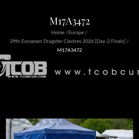
M17A3472
Home
Europe
29th European Dragster Clastres 2026 [Day-2 Finals]
M17A3472