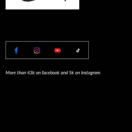
More than 43k on facebook and 5k on Instagram