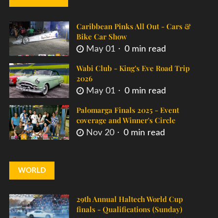
Caribbean Pinks All Out - Cars &
Bike Car Show
May 01
0 min read
Wabi Club - King's Eve Road Trip
2026
May 01
0 min read
Palomarga Finals 2025 - Event
coverage and Winner's Circle
Nov 20
0 min read
WORLD
29th Annual Haltech World Cup
finals - Qualifications (Sunday)