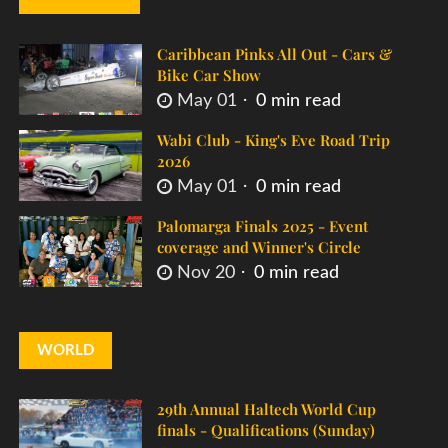
Caribbean Pinks All Out - Cars &
Bike Car Show
May 01
0 min read
Wabi Club - King's Eve Road Trip
2026
May 01
0 min read
Palomarga Finals 2025 - Event
coverage and Winner's Circle
Nov 20
0 min read
WORLD
29th Annual Haltech World Cup
finals - Qualifications (Sunday)