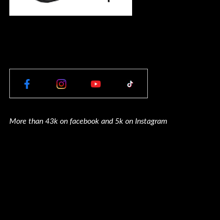
More than 43k on facebook and 5k on Instagram