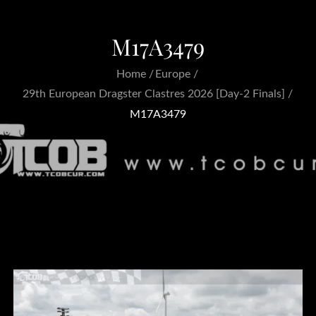
M17A3479
Home
Europe
29th European Dragster Clastres 2026 [Day-2 Finals]
M17A3479