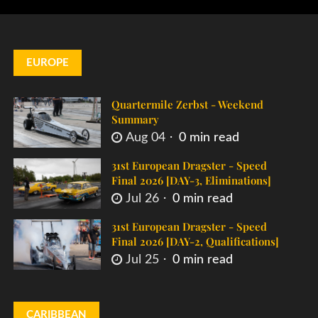
EUROPE
Quartermile Zerbst - Weekend
Summary
Aug 04
0 min read
31st European Dragster - Speed
Final 2026 [DAY-3, Eliminations]
Jul 26
0 min read
31st European Dragster - Speed
Final 2026 [DAY-2, Qualifications]
Jul 25
0 min read
CARIBBEAN