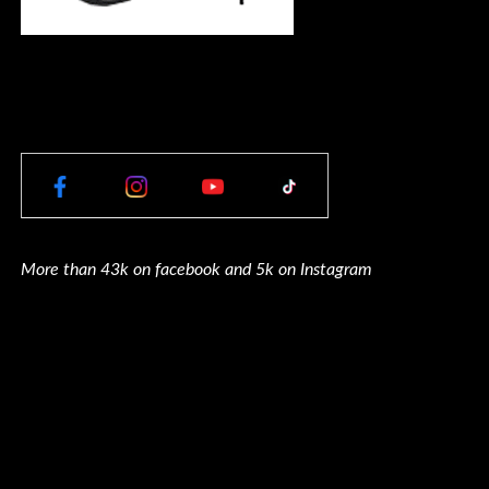
More than 43k on facebook and 5k on Instagram