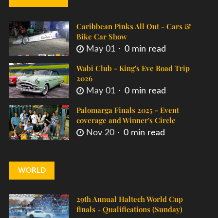
Caribbean Pinks All Out - Cars &
Bike Car Show
May 01
0 min read
Wabi Club - King's Eve Road Trip
2026
May 01
0 min read
Palomarga Finals 2025 - Event
coverage and Winner's Circle
Nov 20
0 min read
WORLD
29th Annual Haltech World Cup
finals - Qualifications (Sunday)