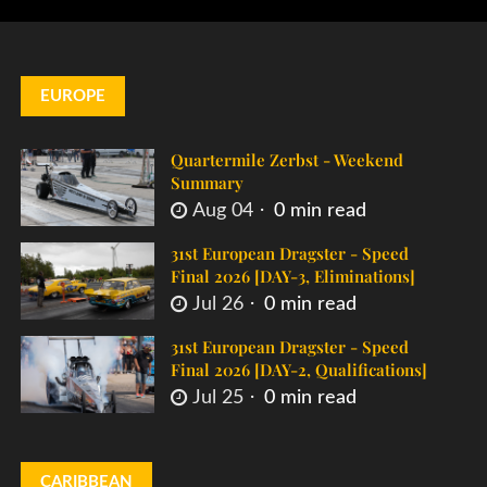
EUROPE
Quartermile Zerbst - Weekend
Summary
Aug 04
0 min read
31st European Dragster - Speed
Final 2026 [DAY-3, Eliminations]
Jul 26
0 min read
31st European Dragster - Speed
Final 2026 [DAY-2, Qualifications]
Jul 25
0 min read
CARIBBEAN