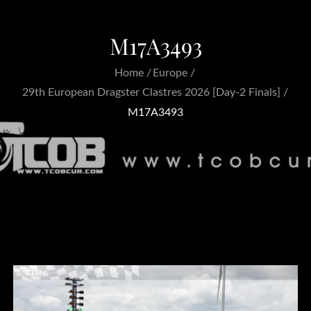
M17A3493
Home
Europe
29th European Dragster Clastres 2026 [Day-2 Finals]
M17A3493