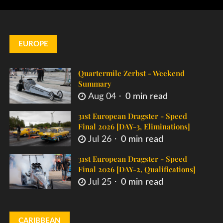
EUROPE
Quartermile Zerbst - Weekend
Summary
Aug 04
0 min read
31st European Dragster - Speed
Final 2026 [DAY-3, Eliminations]
Jul 26
0 min read
31st European Dragster - Speed
Final 2026 [DAY-2, Qualifications]
Jul 25
0 min read
CARIBBEAN