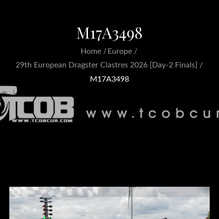
M17A3498
Home
Europe
29th European Dragster Clastres 2026 [Day-2 Finals]
M17A3498