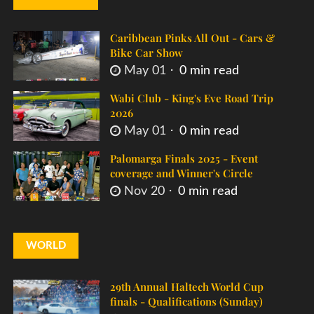
Caribbean Pinks All Out - Cars &
Bike Car Show
May 01
0 min read
Wabi Club - King's Eve Road Trip
2026
May 01
0 min read
Palomarga Finals 2025 - Event
coverage and Winner's Circle
Nov 20
0 min read
WORLD
29th Annual Haltech World Cup
finals - Qualifications (Sunday)