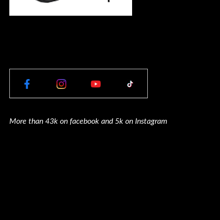
More than 43k on facebook and 5k on Instagram