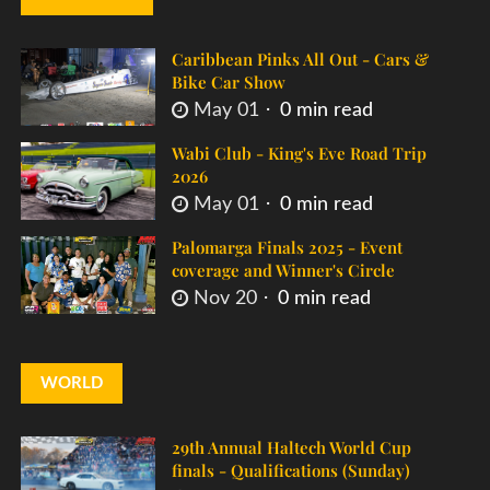
Caribbean Pinks All Out - Cars &
Bike Car Show
May 01
0 min read
Wabi Club - King's Eve Road Trip
2026
May 01
0 min read
Palomarga Finals 2025 - Event
coverage and Winner's Circle
Nov 20
0 min read
WORLD
29th Annual Haltech World Cup
finals - Qualifications (Sunday)