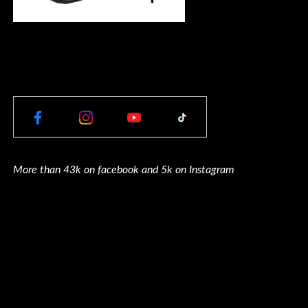
More than 43k on facebook and 5k on Instagram