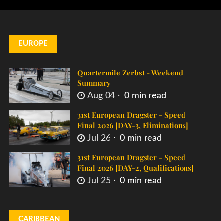
EUROPE
Quartermile Zerbst - Weekend
Summary
Aug 04
0 min read
31st European Dragster - Speed
Final 2026 [DAY-3, Eliminations]
Jul 26
0 min read
31st European Dragster - Speed
Final 2026 [DAY-2, Qualifications]
Jul 25
0 min read
CARIBBEAN