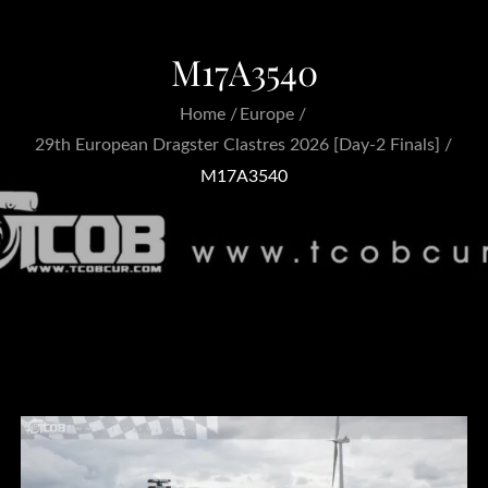
M17A3540
Home
Europe
29th European Dragster Clastres 2026 [Day-2 Finals]
M17A3540