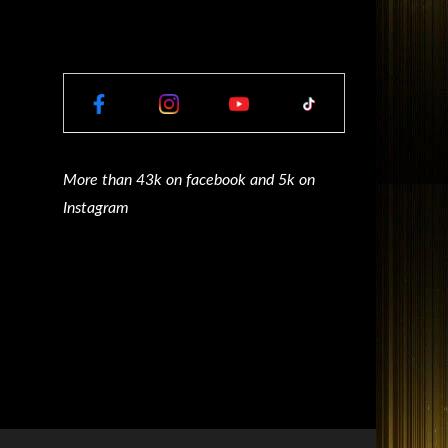
More than 43k on facebook and 5k on
Instagram