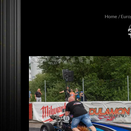
Home
Euro