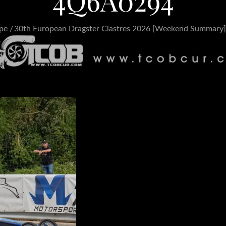
4Q6A0294
pe
30th European Dragster Clastres 2026 [Weekend Summary]