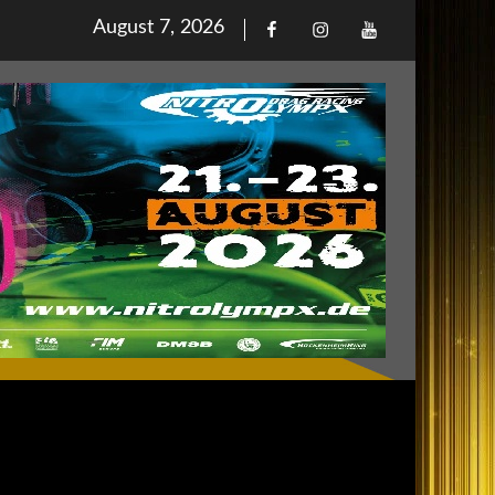
Posted
August 7, 2026
Facebook
Iinstagram
Youtube
on