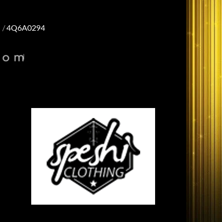
4Q6A0294