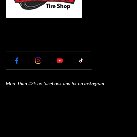
More than 43k on facebook and 5k on Instagram