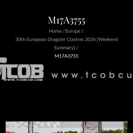
M17A3755
Home
Europe
30th European Dragster Clastres 2026 [Weekend
Summary]
M17A3755