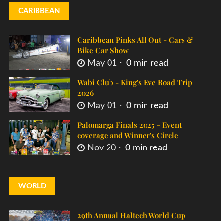
CARIBBEAN
Caribbean Pinks All Out - Cars &
Bike Car Show
May 01
0 min read
Wabi Club - King's Eve Road Trip
2026
May 01
0 min read
Palomarga Finals 2025 - Event
coverage and Winner's Circle
Nov 20
0 min read
WORLD
29th Annual Haltech World Cup