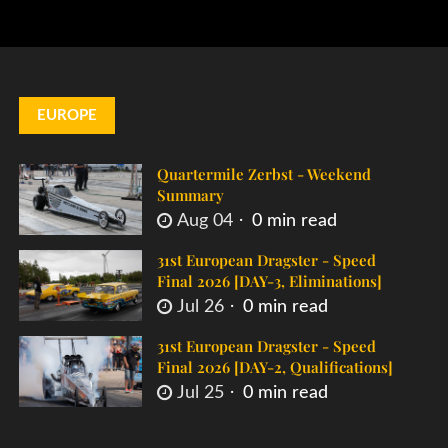
EUROPE
Quartermile Zerbst - Weekend
Summary
Aug 04
0 min read
31st European Dragster - Speed
Final 2026 [DAY-3, Eliminations]
Jul 26
0 min read
31st European Dragster - Speed
Final 2026 [DAY-2, Qualifications]
Jul 25
0 min read