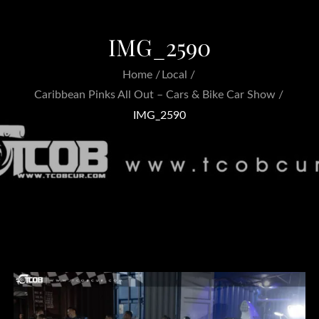
IMG_2590
Home
Local
Caribbean Pinks All Out – Cars & Bike Car Show
IMG_2590