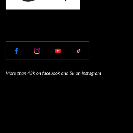
More than 43k on facebook and 5k on Instagram