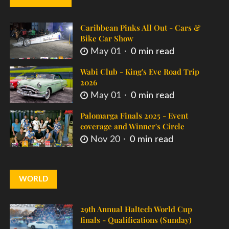
Caribbean Pinks All Out - Cars &
Bike Car Show
May 01
0 min read
Wabi Club - King's Eve Road Trip
2026
May 01
0 min read
Palomarga Finals 2025 - Event
coverage and Winner's Circle
Nov 20
0 min read
WORLD
29th Annual Haltech World Cup
finals - Qualifications (Sunday)