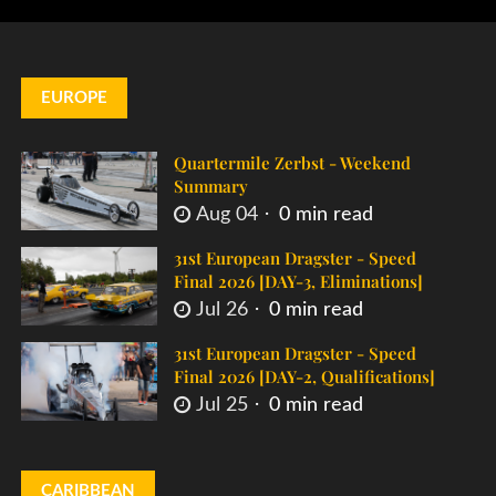
EUROPE
Quartermile Zerbst - Weekend
Summary
Aug 04
0 min read
31st European Dragster - Speed
Final 2026 [DAY-3, Eliminations]
Jul 26
0 min read
31st European Dragster - Speed
Final 2026 [DAY-2, Qualifications]
Jul 25
0 min read
CARIBBEAN