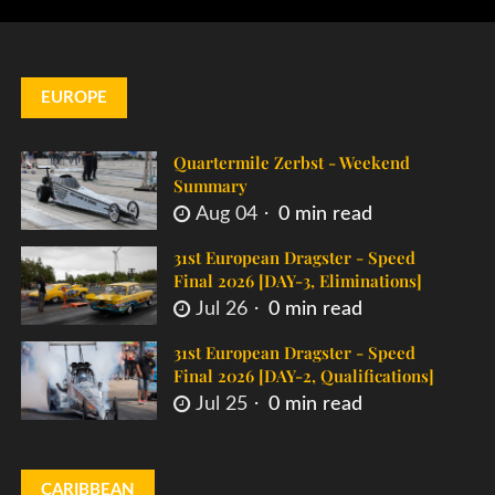
EUROPE
Quartermile Zerbst - Weekend
Summary
Aug 04
0 min read
31st European Dragster - Speed
Final 2026 [DAY-3, Eliminations]
Jul 26
0 min read
31st European Dragster - Speed
Final 2026 [DAY-2, Qualifications]
Jul 25
0 min read
CARIBBEAN