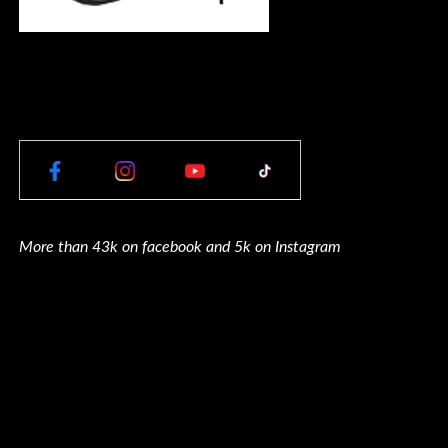
More than 43k on facebook and 5k on Instagram