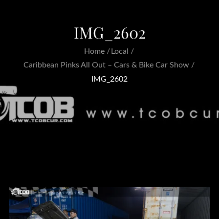
IMG_2602
Home
Local
Caribbean Pinks All Out – Cars & Bike Car Show
IMG_2602