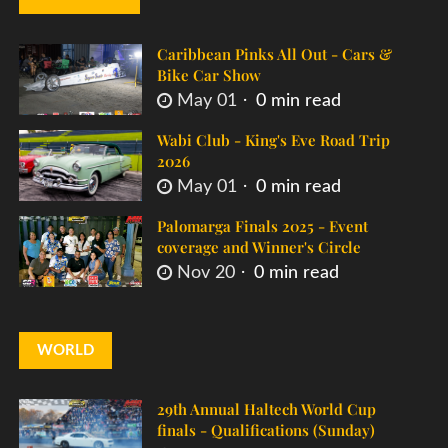
Caribbean Pinks All Out - Cars &
Bike Car Show
May 01
0 min read
Wabi Club - King's Eve Road Trip
2026
May 01
0 min read
Palomarga Finals 2025 - Event
coverage and Winner's Circle
Nov 20
0 min read
WORLD
29th Annual Haltech World Cup
finals - Qualifications (Sunday)