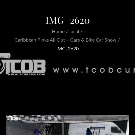
IMG_2620
Home
Local
Caribbean Pinks All Out – Cars & Bike Car Show
IMG_2620