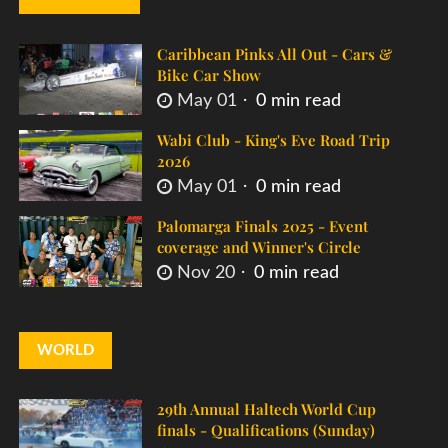
Caribbean Pinks All Out - Cars &
Bike Car Show
May 01
0 min read
Wabi Club - King's Eve Road Trip
2026
May 01
0 min read
Palomarga Finals 2025 - Event
coverage and Winner's Circle
Nov 20
0 min read
WORLD
29th Annual Haltech World Cup
finals - Qualifications (Sunday)