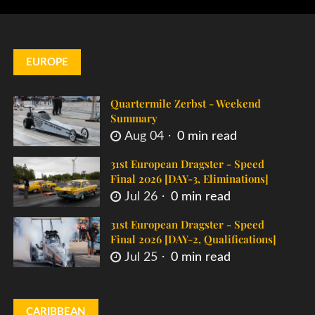
EUROPE
Quartermile Zerbst - Weekend
Summary
Aug 04
0 min read
31st European Dragster - Speed
Final 2026 [DAY-3, Eliminations]
Jul 26
0 min read
31st European Dragster - Speed
Final 2026 [DAY-2, Qualifications]
Jul 25
0 min read
CARIBBEAN