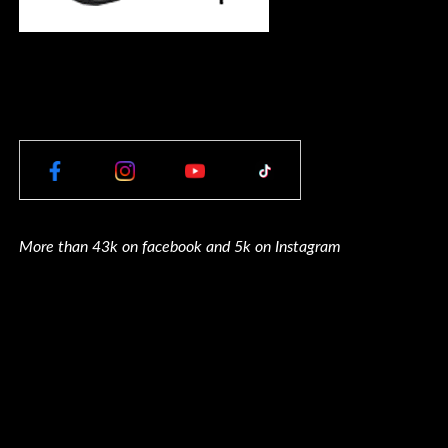
More than 43k on facebook and 5k on Instagram