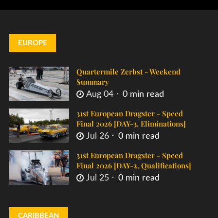
EUROPE
Quartermile Zerbst - Weekend
Summary
Aug 04
0 min read
31st European Dragster - Speed
Final 2026 [DAY-3, Eliminations]
Jul 26
0 min read
31st European Dragster - Speed
Final 2026 [DAY-2, Qualifications]
Jul 25
0 min read
CARIBBEAN