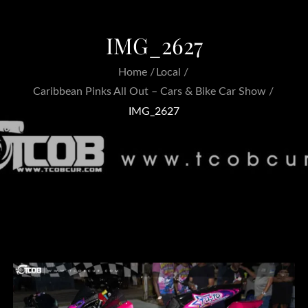
IMG_2627
Home
Local
Caribbean Pinks All Out – Cars & Bike Car Show
IMG_2627