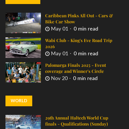
Caribbean Pinks All Out - Cars &
Bike Car Show
May 01
0 min read
Wabi Club - King's Eve Road Trip
2026
May 01
0 min read
Palomarga Finals 2025 - Event
coverage and Winner's Circle
Nov 20
0 min read
WORLD
29th Annual Haltech World Cup
finals - Qualifications (Sunday)