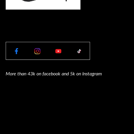
More than 43k on facebook and 5k on Instagram