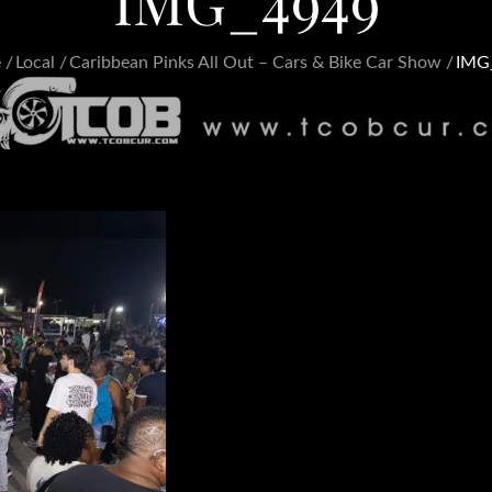
IMG_4949
e
Local
Caribbean Pinks All Out – Cars & Bike Car Show
IMG