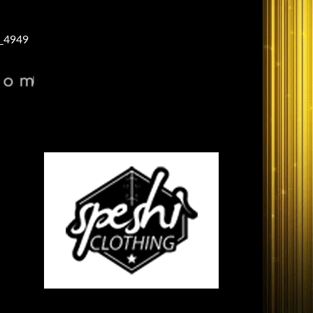
_4949