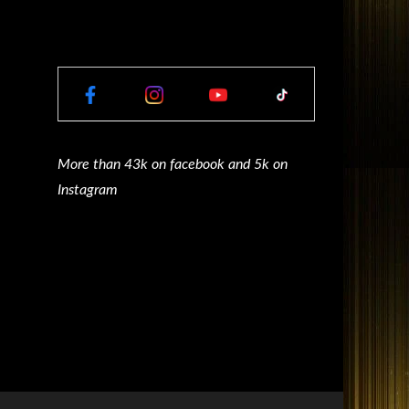
More than 43k on facebook and 5k on
Instagram