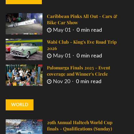
Caribbean Pinks All Out - Cars &
Bike Car Show
May 01
0 min read
Wabi Club - King's Eve Road Trip
2026
May 01
0 min read
Palomarga Finals 2025 - Event
coverage and Winner's Circle
Nov 20
0 min read
WORLD
29th Annual Haltech World Cup
finals - Qualifications (Sunday)