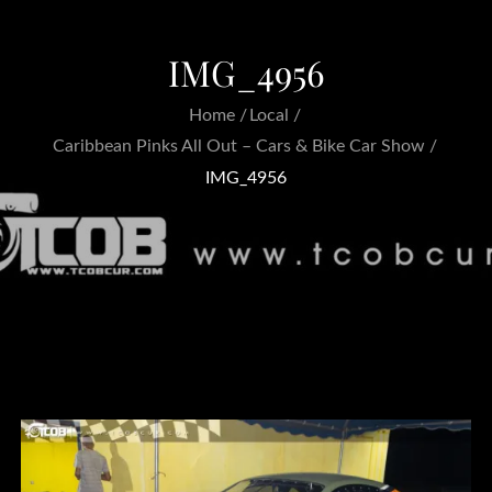
IMG_4956
Home
Local
Caribbean Pinks All Out – Cars & Bike Car Show
IMG_4956