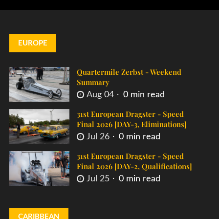
EUROPE
Quartermile Zerbst - Weekend
Summary
Aug 04
0 min read
31st European Dragster - Speed
Final 2026 [DAY-3, Eliminations]
Jul 26
0 min read
31st European Dragster - Speed
Final 2026 [DAY-2, Qualifications]
Jul 25
0 min read
CARIBBEAN