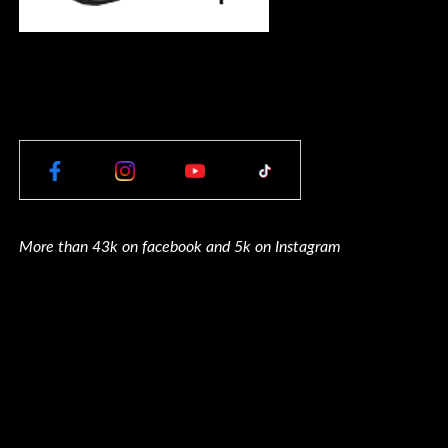
More than 43k on facebook and 5k on Instagram