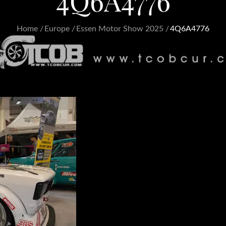
4Q6A4776
Home
Europe
Essen Motor Show 2025
4Q6A4776