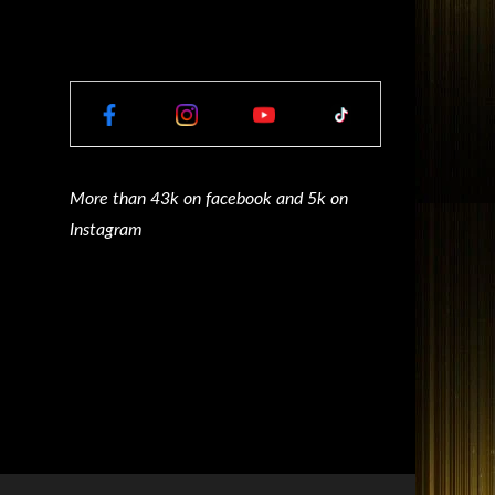
More than 43k on facebook and 5k on
Instagram