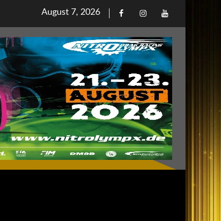
Posted
August 7, 2026
Facebook
Iinstagram
Youtube
on