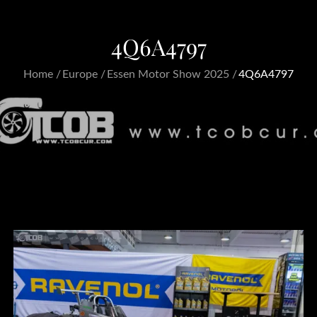
4Q6A4797
Home
Europe
Essen Motor Show 2025
4Q6A4797