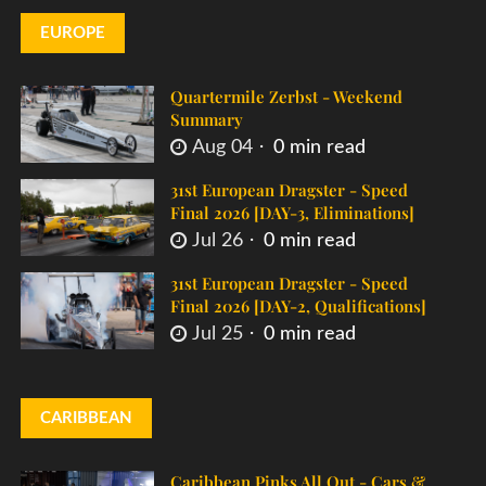
EUROPE
Quartermile Zerbst - Weekend
Summary
Aug 04
0 min read
31st European Dragster - Speed
Final 2026 [DAY-3, Eliminations]
Jul 26
0 min read
31st European Dragster - Speed
Final 2026 [DAY-2, Qualifications]
Jul 25
0 min read
CARIBBEAN
Caribbean Pinks All Out - Cars &