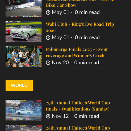
Bike Car Show
May 01
0 min read
Wabi Club - King's Eve Road Trip
2026
May 01
0 min read
Palomarga Finals 2025 - Event
coverage and Winner's Circle
Nov 20
0 min read
WORLD
29th Annual Haltech World Cup
finals - Qualifications (Sunday)
Nov 12
0 min read
29th Annual Haltech World Cup