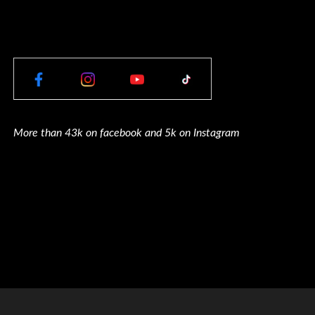
More than 43k on facebook and 5k on Instagram