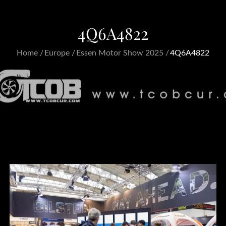
4Q6A4822
Home
Europe
Essen Motor Show 2025
4Q6A4822