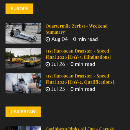
EUROPE
Quartermile Zerbst - Weekend
Summary
Aug 04
0 min read
31st European Dragster - Speed
Final 2026 [DAY-3, Eliminations]
Jul 26
0 min read
31st European Dragster - Speed
Final 2026 [DAY-2, Qualifications]
Jul 25
0 min read
CARIBBEAN
Caribbean Pinks All Out - Cars &