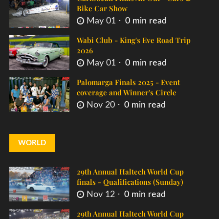
Bike Car Show
May 01
0 min read
Wabi Club - King's Eve Road Trip
2026
May 01
0 min read
Palomarga Finals 2025 - Event
coverage and Winner's Circle
Nov 20
0 min read
WORLD
29th Annual Haltech World Cup
finals - Qualifications (Sunday)
Nov 12
0 min read
29th Annual Haltech World Cup