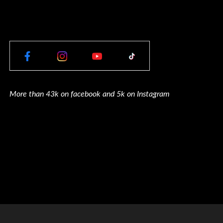
More than 43k on facebook and 5k on Instagram