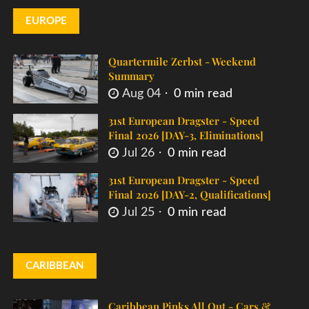
EUROPE
Quartermile Zerbst - Weekend
Summary
Aug 04
0 min read
31st European Dragster - Speed
Final 2026 [DAY-3, Eliminations]
Jul 26
0 min read
31st European Dragster - Speed
Final 2026 [DAY-2, Qualifications]
Jul 25
0 min read
CARIBBEAN
Caribbean Pinks All Out - Cars &