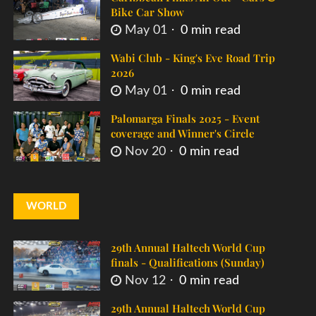
Bike Car Show
May 01
0 min read
Wabi Club - King's Eve Road Trip
2026
May 01
0 min read
Palomarga Finals 2025 - Event
coverage and Winner's Circle
Nov 20
0 min read
WORLD
29th Annual Haltech World Cup
finals - Qualifications (Sunday)
Nov 12
0 min read
29th Annual Haltech World Cup