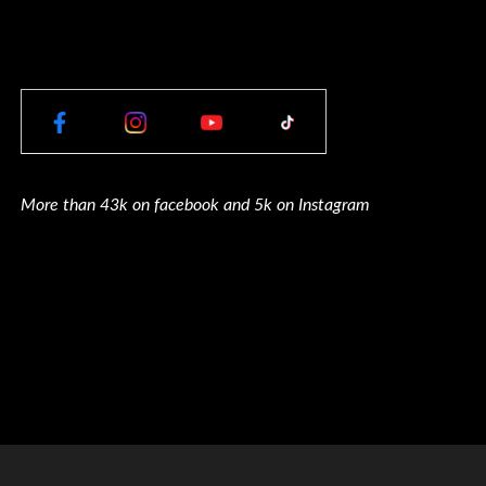
More than 43k on facebook and 5k on Instagram