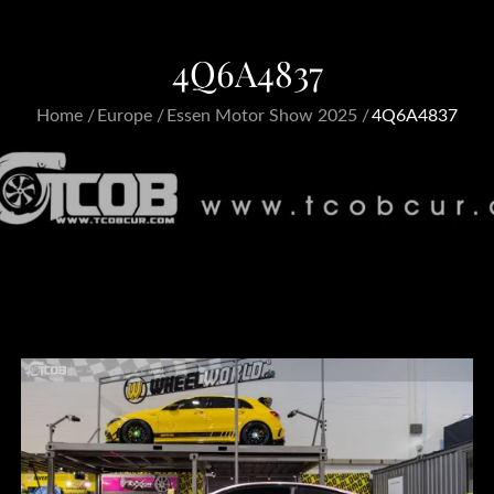
4Q6A4837
Home
Europe
Essen Motor Show 2025
4Q6A4837