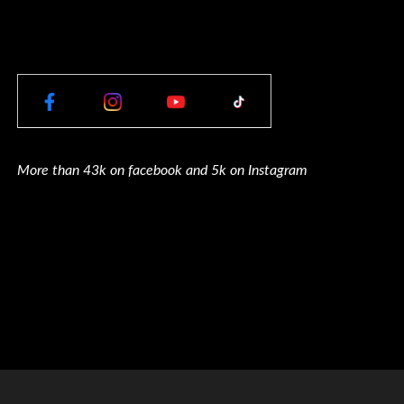
More than 43k on facebook and 5k on Instagram