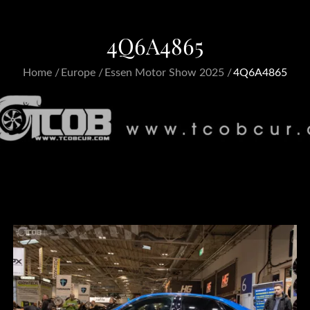
4Q6A4865
Home
Europe
Essen Motor Show 2025
4Q6A4865