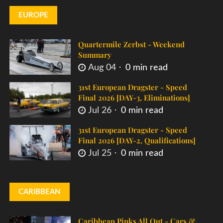
EUROPE
Quartermile Zerbst - Weekend
Summary
Aug 04
0 min read
31st European Dragster - Speed
Final 2026 [DAY-3, Eliminations]
Jul 26
0 min read
31st European Dragster - Speed
Final 2026 [DAY-2, Qualifications]
Jul 25
0 min read
CARIBBEAN
Caribbean Pinks All Out - Cars &