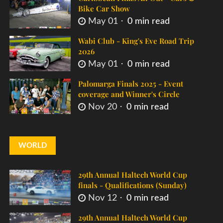
Bike Car Show
May 01
0 min read
Wabi Club - King's Eve Road Trip
2026
May 01
0 min read
Palomarga Finals 2025 - Event
coverage and Winner's Circle
Nov 20
0 min read
WORLD
29th Annual Haltech World Cup
finals - Qualifications (Sunday)
Nov 12
0 min read
29th Annual Haltech World Cup