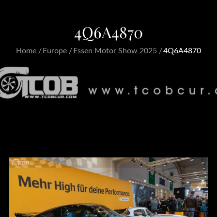
4Q6A4870
Home
Europe
Essen Motor Show 2025
4Q6A4870