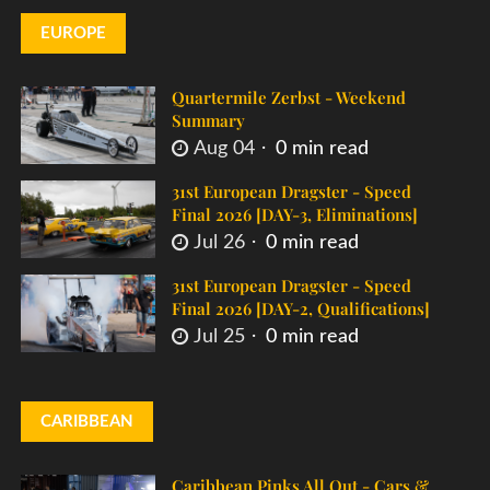
EUROPE
Quartermile Zerbst - Weekend
Summary
Aug 04
0 min read
31st European Dragster - Speed
Final 2026 [DAY-3, Eliminations]
Jul 26
0 min read
31st European Dragster - Speed
Final 2026 [DAY-2, Qualifications]
Jul 25
0 min read
CARIBBEAN
Caribbean Pinks All Out - Cars &