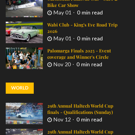
Bike Car Show
May 01
0 min read
Wabi Club - King's Eve Road Trip
2026
May 01
0 min read
Palomarga Finals 2025 - Event
coverage and Winner's Circle
Nov 20
0 min read
WORLD
29th Annual Haltech World Cup
finals - Qualifications (Sunday)
Nov 12
0 min read
29th Annual Haltech World Cup