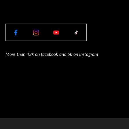
More than 43k on facebook and 5k on Instagram