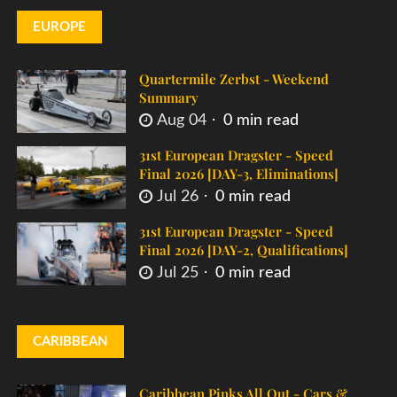
EUROPE
Quartermile Zerbst - Weekend
Summary
Aug 04
0 min read
31st European Dragster - Speed
Final 2026 [DAY-3, Eliminations]
Jul 26
0 min read
31st European Dragster - Speed
Final 2026 [DAY-2, Qualifications]
Jul 25
0 min read
CARIBBEAN
Caribbean Pinks All Out - Cars &