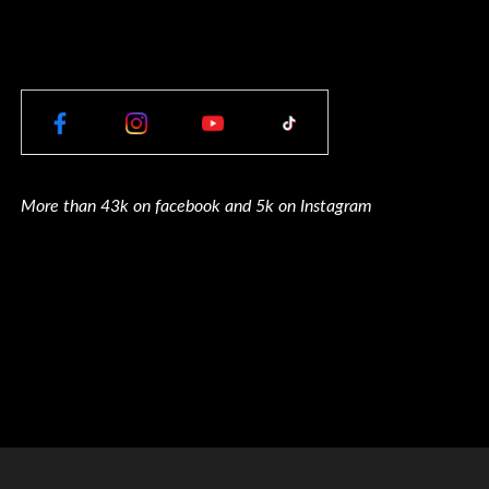
More than 43k on facebook and 5k on Instagram