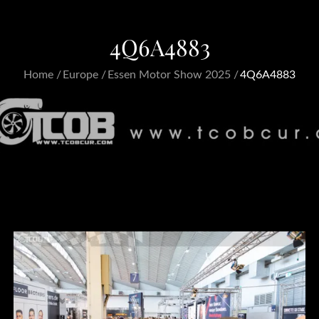
4Q6A4883
Home
Europe
Essen Motor Show 2025
4Q6A4883