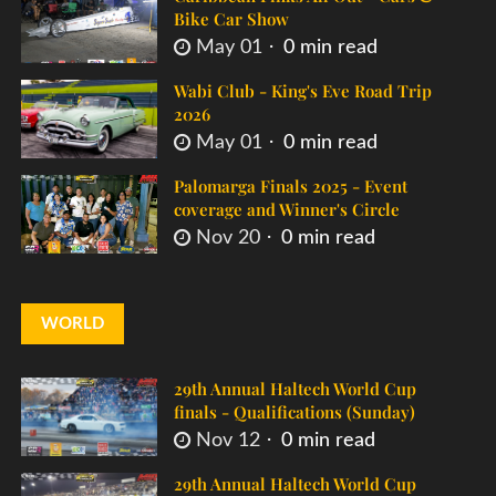
Bike Car Show
May 01
0 min read
Wabi Club - King's Eve Road Trip
2026
May 01
0 min read
Palomarga Finals 2025 - Event
coverage and Winner's Circle
Nov 20
0 min read
WORLD
29th Annual Haltech World Cup
finals - Qualifications (Sunday)
Nov 12
0 min read
29th Annual Haltech World Cup