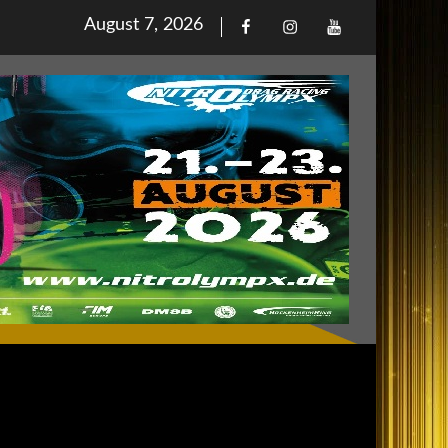
Posted
August 7, 2026
Facebook
Iinstagram
Youtube
on