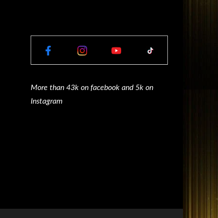
More than 43k on facebook and 5k on
Instagram