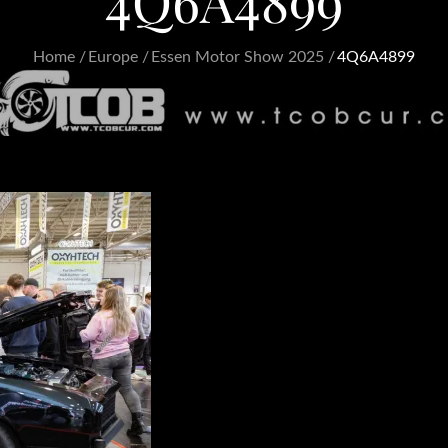
4Q6A4899
Home
Europe
Essen Motor Show 2025
4Q6A4899