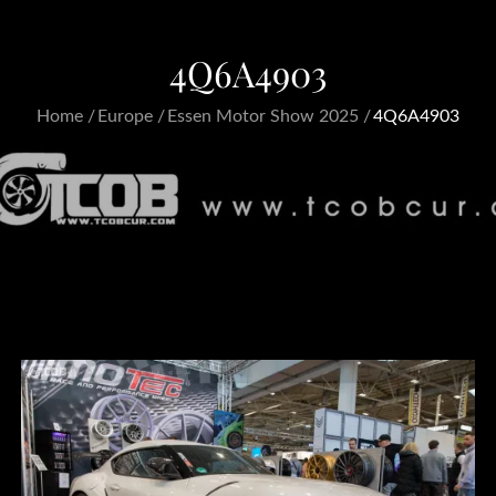
4Q6A4903
Home
Europe
Essen Motor Show 2025
4Q6A4903