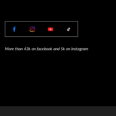
More than 43k on facebook and 5k on Instagram