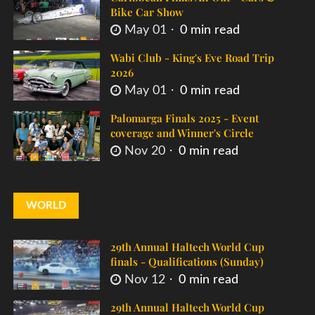
Bike Car Show
May 01
0 min read
Wabi Club - King's Eve Road Trip
2026
May 01
0 min read
Palomarga Finals 2025 - Event
coverage and Winner's Circle
Nov 20
0 min read
WORLD
29th Annual Haltech World Cup
finals - Qualifications (Sunday)
Nov 12
0 min read
29th Annual Haltech World Cup