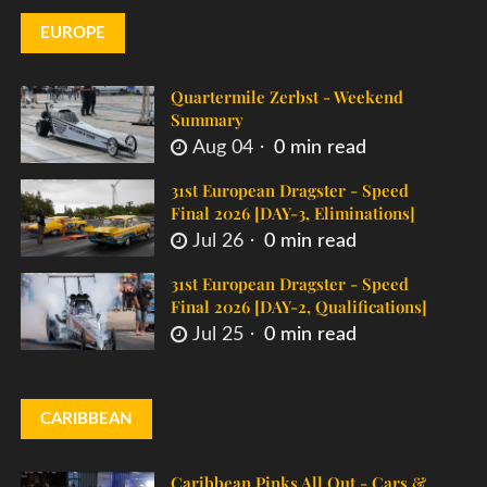
EUROPE
Quartermile Zerbst - Weekend
Summary
Aug 04
0 min read
31st European Dragster - Speed
Final 2026 [DAY-3, Eliminations]
Jul 26
0 min read
31st European Dragster - Speed
Final 2026 [DAY-2, Qualifications]
Jul 25
0 min read
CARIBBEAN
Caribbean Pinks All Out - Cars &