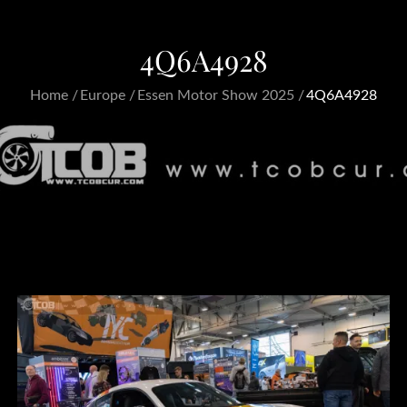
4Q6A4928
Home
Europe
Essen Motor Show 2025
4Q6A4928