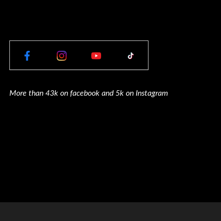
More than 43k on facebook and 5k on Instagram