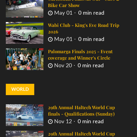
Bike Car Show
May 01
0 min read
Wabi Club - King's Eve Road Trip
2026
May 01
0 min read
Palomarga Finals 2025 - Event
coverage and Winner's Circle
Nov 20
0 min read
WORLD
29th Annual Haltech World Cup
finals - Qualifications (Sunday)
Nov 12
0 min read
29th Annual Haltech World Cup