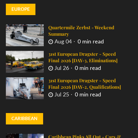
EUROPE
Quartermile Zerbst - Weekend
Summary
Aug 04
0 min read
31st European Dragster - Speed
Final 2026 [DAY-3, Eliminations]
Jul 26
0 min read
31st European Dragster - Speed
Final 2026 [DAY-2, Qualifications]
Jul 25
0 min read
CARIBBEAN
Caribbean Pinks All Out - Cars &